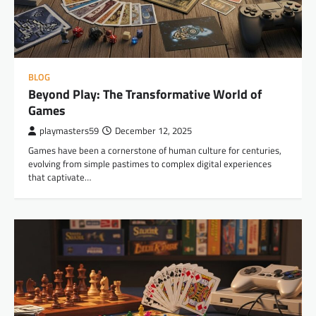
BLOG
Beyond Play: The Transformative World of
Games
playmasters59
December 12, 2025
Games have been a cornerstone of human culture for centuries,
evolving from simple pastimes to complex digital experiences
that captivate…