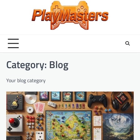
Skip
to
content
Category:
Blog
Your blog category