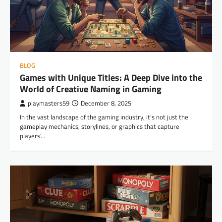
BLOG
Games with Unique Titles: A Deep Dive into the
World of Creative Naming in Gaming
playmasters59
December 8, 2025
In the vast landscape of the gaming industry, it’s not just the
gameplay mechanics, storylines, or graphics that capture
players’…