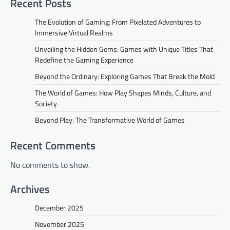
Recent Posts
The Evolution of Gaming: From Pixelated Adventures to
Immersive Virtual Realms
Unveiling the Hidden Gems: Games with Unique Titles That
Redefine the Gaming Experience
Beyond the Ordinary: Exploring Games That Break the Mold
The World of Games: How Play Shapes Minds, Culture, and
Society
Beyond Play: The Transformative World of Games
Recent Comments
No comments to show.
Archives
December 2025
November 2025