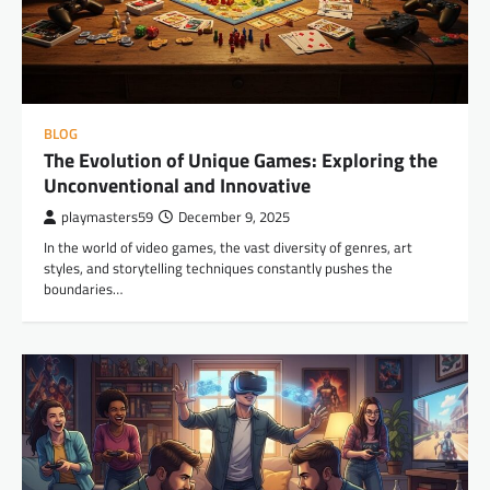
BLOG
The Evolution of Unique Games: Exploring the
Unconventional and Innovative
playmasters59
December 9, 2025
In the world of video games, the vast diversity of genres, art
styles, and storytelling techniques constantly pushes the
boundaries…