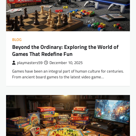
BLOG
Beyond the Ordinary: Exploring the World of
Games That Redefine Fun
playmasters59
December 10, 2025
Games have been an integral part of human culture for centuries.
From ancient board games to the latest video game…