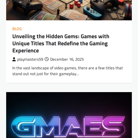
BLOG
Unveiling the Hidden Gems: Games with
Unique Titles That Redefine the Gaming
Experience
playmasters59
December 16, 2025
In the vast landscape of video games, there are a few titles that
stand out not just for their gameplay…