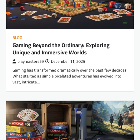
BLOG
Gaming Beyond the Ordinary: Exploring
Unique and Immersive Worlds
playmasters59
December 11, 2025
Gaming has transformed dramatically over the past few decades.
What started as simple pixelated adventures has evolved into
vast, intricate…