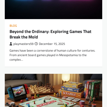
BLOG
Beyond the Ordinary: Exploring Games That
Break the Mold
playmasters59
December 15, 2025
Games have been a cornerstone of human culture for centuries.
From ancient board games played in Mesopotamia to the
complex…