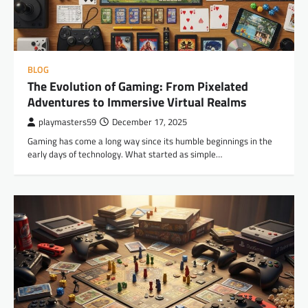
BLOG
The Evolution of Gaming: From Pixelated
Adventures to Immersive Virtual Realms
playmasters59
December 17, 2025
Gaming has come a long way since its humble beginnings in the
early days of technology. What started as simple…