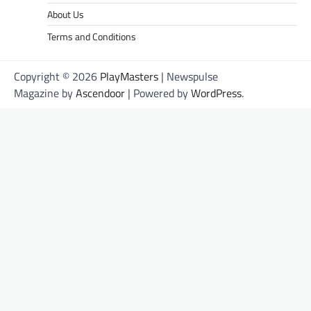
About Us
Terms and Conditions
Copyright © 2026
PlayMasters
| Newspulse
Magazine by
Ascendoor
| Powered by
WordPress
.