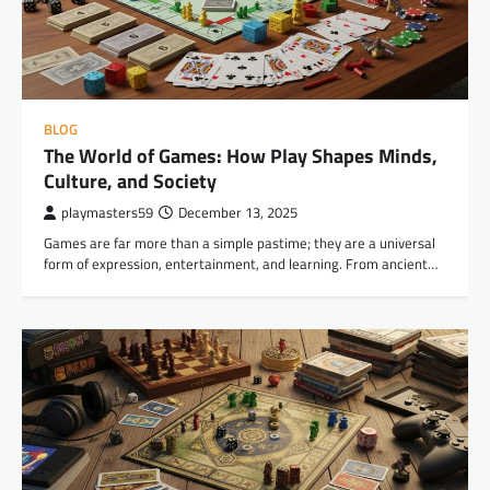
BLOG
The World of Games: How Play Shapes Minds,
Culture, and Society
playmasters59
December 13, 2025
Games are far more than a simple pastime; they are a universal
form of expression, entertainment, and learning. From ancient…