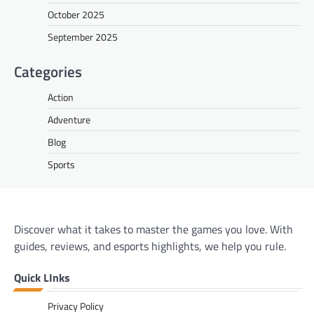
October 2025
September 2025
Categories
Action
Adventure
Blog
Sports
Discover what it takes to master the games you love. With
guides, reviews, and esports highlights, we help you rule.
Quick LInks
Privacy Policy