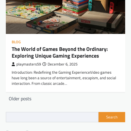
BLOG
The World of Games Beyond the Ordinary:
Exploring Unique Gaming Experiences
playmasters59
December 6, 2025
Introduction: Redefining the Gaming ExperienceVideo games
have long been a source of entertainment, escapism, and social
interaction. From classic arcade…
Posts
Older posts
navigation
Search