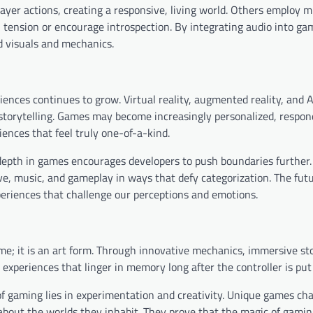
er actions, creating a responsive, living world. Others employ m
n tension or encourage introspection. By integrating audio into ga
d visuals and mechanics.
ences continues to grow. Virtual reality, augmented reality, and 
d storytelling. Games may become increasingly personalized, respon
iences that feel truly one-of-a-kind.
 depth in games encourages developers to push boundaries further
ve, music, and gameplay in ways that defy categorization. The futu
eriences that challenge our perceptions and emotions.
e; it is an art form. Through innovative mechanics, immersive sto
 experiences that linger in memory long after the controller is pu
 of gaming lies in experimentation and creativity. Unique games ch
 about the worlds they inhabit. They prove that the magic of gamin