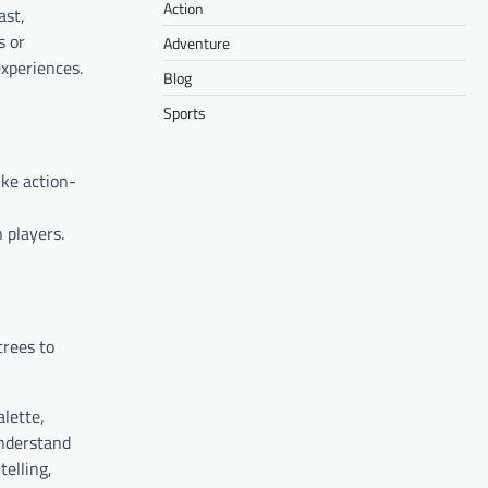
Action
ast,
s or
Adventure
experiences.
Blog
Sports
ike action-
 players.
trees to
alette,
understand
telling,