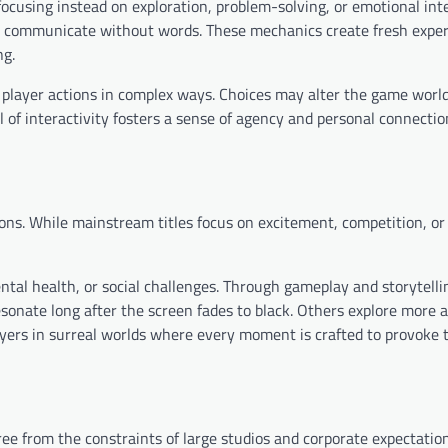
ocusing instead on exploration, problem-solving, or emotional inte
r communicate without words. These mechanics create fresh exper
ng.
player actions in complex ways. Choices may alter the game worl
el of interactivity fosters a sense of agency and personal connecti
ons. While mainstream titles focus on excitement, competition, or 
ental health, or social challenges. Through gameplay and storytelli
sonate long after the screen fades to black. Others explore more 
layers in surreal worlds where every moment is crafted to provoke
e from the constraints of large studios and corporate expectation