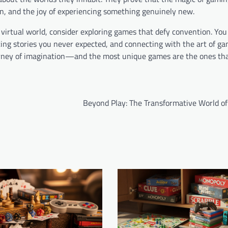
ion, and the joy of experiencing something genuinely new.
 virtual world, consider exploring games that defy convention. You
ing stories you never expected, and connecting with the art of ga
journey of imagination—and the most unique games are the ones t
Beyond Play: The Transformative World o