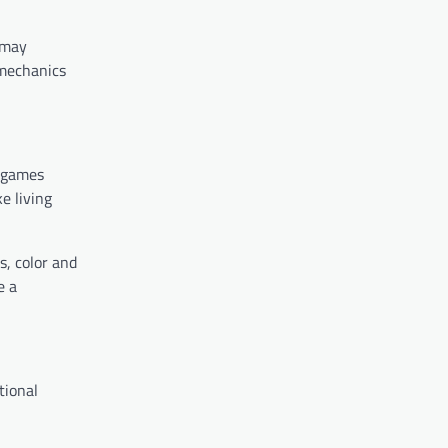
 may
 mechanics
e games
e living
s, color and
e a
tional