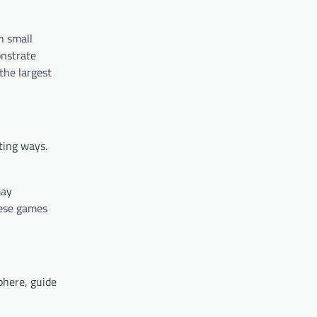
n small
onstrate
the largest
ting ways.
may
hese games
phere, guide