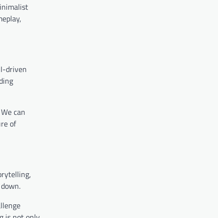
inimalist
meplay,
AI-driven
ding
. We can
re of
rytelling,
t down.
allenge
g is not only