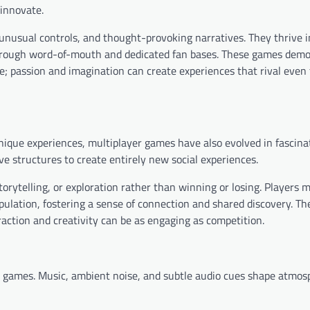
innovate.
unusual controls, and thought-provoking narratives. They thrive i
 through word-of-mouth and dedicated fan bases. These games dem
le; passion and imagination can create experiences that rival even 
ique experiences, multiplayer games have also evolved in fascina
e structures to create entirely new social experiences.
orytelling, or exploration rather than winning or losing. Players 
lation, fostering a sense of connection and shared discovery. T
action and creativity can be as engaging as competition.
ue games. Music, ambient noise, and subtle audio cues shape atmos