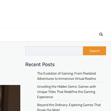
Search
Recent Posts
The Evolution of Gaming: From Pixelated
Adventures to Immersive Virtual Realms
Unveiling the Hidden Gems: Games with
Unique Titles That Redefine the Gaming
Experience
Beyond the Ordinary: Exploring Games That
Break the Mold