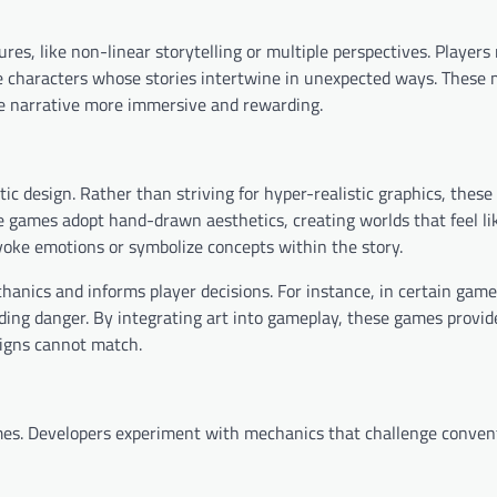
s, like non-linear storytelling or multiple perspectives. Players
ple characters whose stories intertwine in unexpected ways. These
the narrative more immersive and rewarding.
ic design. Rather than striving for hyper-realistic graphics, thes
e games adopt hand-drawn aesthetics, creating worlds that feel lik
evoke emotions or symbolize concepts within the story.
hanics and informs player decisions. For instance, in certain game
ding danger. By integrating art into gameplay, these games provid
signs cannot match.
mes. Developers experiment with mechanics that challenge conven