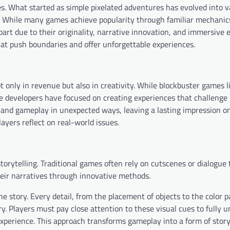
. What started as simple pixelated adventures has evolved into v
s. While many games achieve popularity through familiar mechanic
art due to their originality, narrative innovation, and immersive 
hat push boundaries and offer unforgettable experiences.
only in revenue but also in creativity. While blockbuster games l
he developers have focused on creating experiences that challenge
 and gameplay in unexpected ways, leaving a lasting impression on
yers reflect on real-world issues.
orytelling. Traditional games often rely on cutscenes or dialogue 
eir narratives through innovative methods.
e story. Every detail, from the placement of objects to the color p
. Players must pay close attention to these visual cues to fully 
experience. This approach transforms gameplay into a form of story