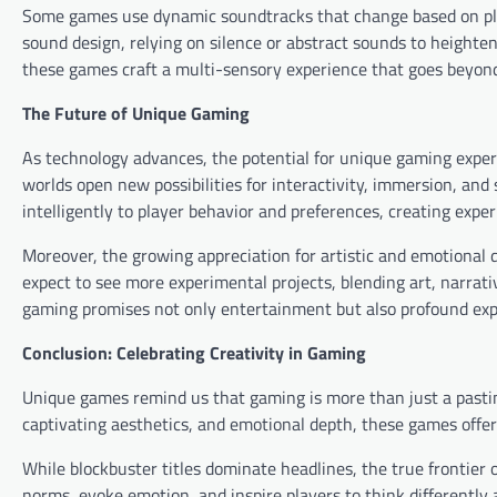
Some games use dynamic soundtracks that change based on play
sound design, relying on silence or abstract sounds to heighte
these games craft a multi-sensory experience that goes beyon
The Future of Unique Gaming
As technology advances, the potential for unique gaming experi
worlds open new possibilities for interactivity, immersion, an
intelligently to player behavior and preferences, creating exper
Moreover, the growing appreciation for artistic and emotional
expect to see more experimental projects, blending art, narrati
gaming promises not only entertainment but also profound exp
Conclusion: Celebrating Creativity in Gaming
Unique games remind us that gaming is more than just a pastim
captivating aesthetics, and emotional depth, these games offer
While blockbuster titles dominate headlines, the true frontier
norms, evoke emotion, and inspire players to think differently