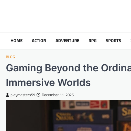
Skip
to
content
HOME
ACTION
ADVENTURE
RPG
SPORTS
BLOG
Gaming Beyond the Ordina
Immersive Worlds
playmasters59
December 11, 2025