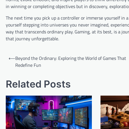
in winning or completing objectives but in discovery, explorat
The next time you pick up a controller or immerse yourself in a
yourself stepping into universes you never imagined, experienc
way that transcends ordinary play. Gaming, at its best, is a 
that journey unforgettable.
Post
⟵
Beyond the Ordinary: Exploring the World of Games That
navigation
Redefine Fun
Related Posts