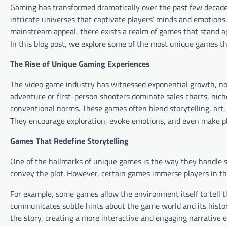
Gaming has transformed dramatically over the past few decades
intricate universes that captivate players’ minds and emotion
mainstream appeal, there exists a realm of games that stand ap
In this blog post, we explore some of the most unique games t
The Rise of Unique Gaming Experiences
The video game industry has witnessed exponential growth, not 
adventure or first-person shooters dominate sales charts, nic
conventional norms. These games often blend storytelling, art,
They encourage exploration, evoke emotions, and even make pla
Games That Redefine Storytelling
One of the hallmarks of unique games is the way they handle st
convey the plot. However, certain games immerse players in th
For example, some games allow the environment itself to tell th
communicates subtle hints about the game world and its history
the story, creating a more interactive and engaging narrative 