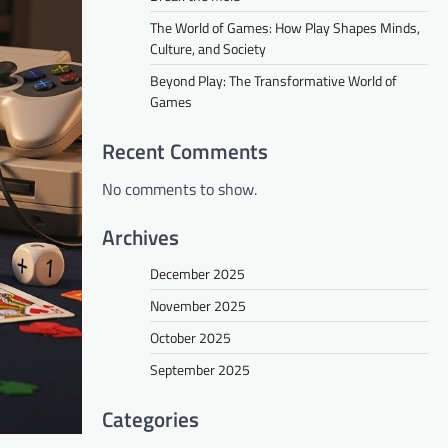
The World of Games: How Play Shapes Minds,
Culture, and Society
Beyond Play: The Transformative World of
Games
Recent Comments
No comments to show.
Archives
December 2025
November 2025
October 2025
September 2025
Categories