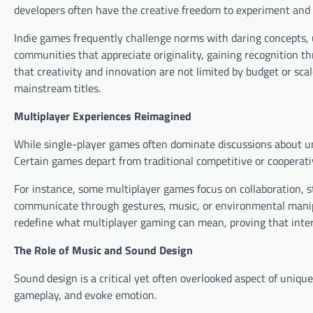
developers often have the creative freedom to experiment and 
Indie games frequently challenge norms with daring concepts, 
communities that appreciate originality, gaining recognition
that creativity and innovation are not limited by budget or sca
mainstream titles.
Multiplayer Experiences Reimagined
While single-player games often dominate discussions about un
Certain games depart from traditional competitive or cooperativ
For instance, some multiplayer games focus on collaboration, st
communicate through gestures, music, or environmental manipu
redefine what multiplayer gaming can mean, proving that inter
The Role of Music and Sound Design
Sound design is a critical yet often overlooked aspect of uniq
gameplay, and evoke emotion.