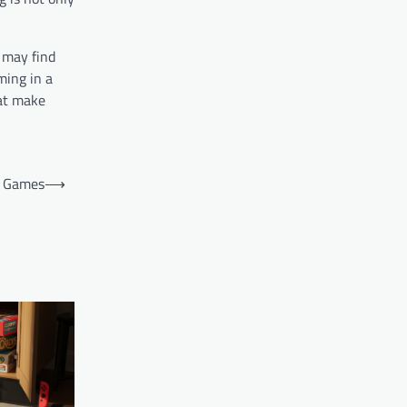
 may find
ming in a
hat make
f Games
⟶