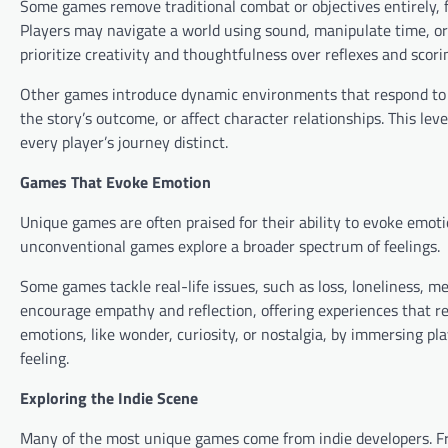
Some games remove traditional combat or objectives entirely, f
Players may navigate a world using sound, manipulate time, o
prioritize creativity and thoughtfulness over reflexes and scori
Other games introduce dynamic environments that respond to 
the story’s outcome, or affect character relationships. This lev
every player’s journey distinct.
Games That Evoke Emotion
Unique games are often praised for their ability to evoke emoti
unconventional games explore a broader spectrum of feelings.
Some games tackle real-life issues, such as loss, loneliness, m
encourage empathy and reflection, offering experiences that re
emotions, like wonder, curiosity, or nostalgia, by immersing p
feeling.
Exploring the Indie Scene
Many of the most unique games come from indie developers. Fre