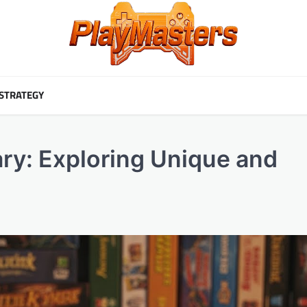
STRATEGY
ry: Exploring Unique and