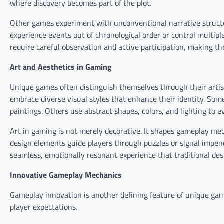
where discovery becomes part of the plot.
Other games experiment with unconventional narrative structure
experience events out of chronological order or control multi
require careful observation and active participation, making 
Art and Aesthetics in Gaming
Unique games often distinguish themselves through their artist
embrace diverse visual styles that enhance their identity. Som
paintings. Others use abstract shapes, colors, and lighting to 
Art in gaming is not merely decorative. It shapes gameplay mec
design elements guide players through puzzles or signal impen
seamless, emotionally resonant experience that traditional de
Innovative Gameplay Mechanics
Gameplay innovation is another defining feature of unique ga
player expectations.