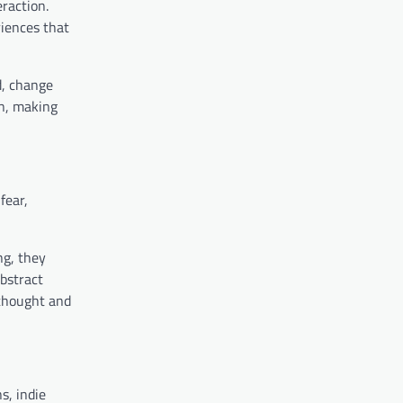
raction.
iences that
d, change
on, making
fear,
ng, they
abstract
 thought and
s, indie