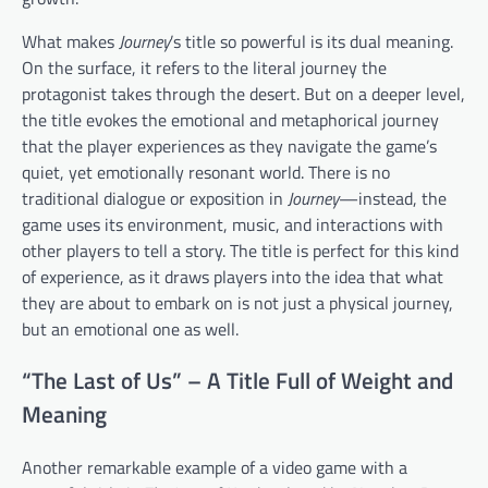
What makes
Journey
’s title so powerful is its dual meaning.
On the surface, it refers to the literal journey the
protagonist takes through the desert. But on a deeper level,
the title evokes the emotional and metaphorical journey
that the player experiences as they navigate the game’s
quiet, yet emotionally resonant world. There is no
traditional dialogue or exposition in
Journey
—instead, the
game uses its environment, music, and interactions with
other players to tell a story. The title is perfect for this kind
of experience, as it draws players into the idea that what
they are about to embark on is not just a physical journey,
but an emotional one as well.
“The Last of Us” – A Title Full of Weight and
Meaning
Another remarkable example of a video game with a