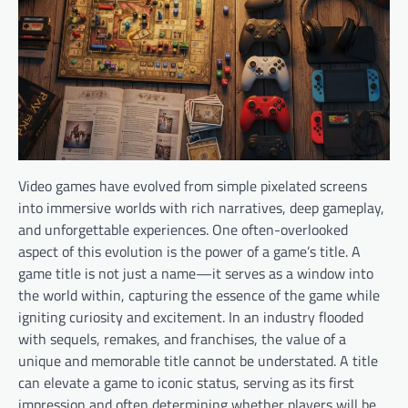
Video games have evolved from simple pixelated screens
into immersive worlds with rich narratives, deep gameplay,
and unforgettable experiences. One often-overlooked
aspect of this evolution is the power of a game’s title. A
game title is not just a name—it serves as a window into
the world within, capturing the essence of the game while
igniting curiosity and excitement. In an industry flooded
with sequels, remakes, and franchises, the value of a
unique and memorable title cannot be understated. A title
can elevate a game to iconic status, serving as its first
impression and often determining whether players will be