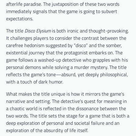
afterlife paradise. The juxtaposition of these two words
immediately signals that the game is going to subvert
expectations.
The title
Disco Elysium
is both ironic and thought-provoking.
It challenges players to consider the contrast between the
carefree hedonism suggested by “disco” and the somber,
existential journey that the protagonist embarks on. The
game follows a washed-up detective who grapples with his
personal demons while solving a murder mystery. The title
reflects the game’s tone—absurd, yet deeply philosophical,
with a touch of dark humor.
What makes the title unique is how it mirrors the game’s
narrative and setting. The detective’s quest for meaning in
a chaotic world is reflected in the dissonance between the
two words. The title sets the stage for a game that is both a
deep exploration of personal and societal failure and an
exploration of the absurdity of life itself.