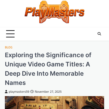
Skip
to
content
BLOG
Exploring the Significance of
Unique Video Game Titles: A
Deep Dive Into Memorable
Names
playmasters59
November 27, 2025