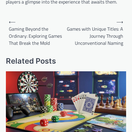
players a glimpse into the experience that awaits them.
Post
⟵
⟶
navigation
Gaming Beyond the
Games with Unique Titles: A
Ordinary: Exploring Games
Journey Through
That Break the Mold
Unconventional Naming
Related Posts