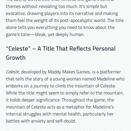
themes without revealing too much. It’s simple but
evocative, drawing players into its narrative and making
them feel the weight of its post-apocalyptic world. The title
alone tells you everything you need to know about the
game’s tone—bleak, yet deeply human.
“Celeste” – A Title That Reflects Personal
Growth
Celeste
, developed by Maddy Makes Games, is a platformer
that tells the story of a young woman named Madeline who
embarks on a journey to climb the mountain of Celeste.
While the title might seem to simply refer to the mountain,
it holds deeper significance. Throughout the game, the
mountain of Celeste acts as a metaphor for Madeline’s
internal struggles with mental health, particularly her
battles with anxiety and self-doubt.