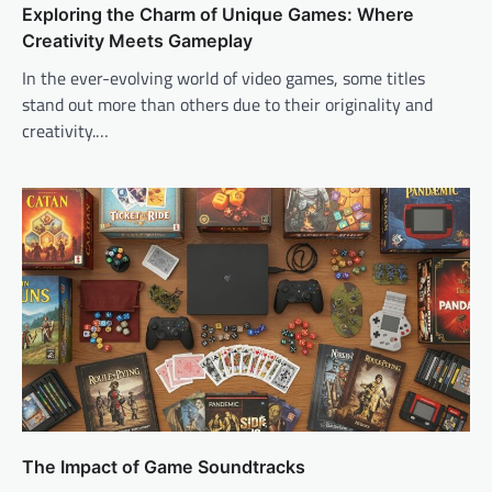
Exploring the Charm of Unique Games: Where
Creativity Meets Gameplay
In the ever-evolving world of video games, some titles
stand out more than others due to their originality and
creativity.…
The Impact of Game Soundtracks