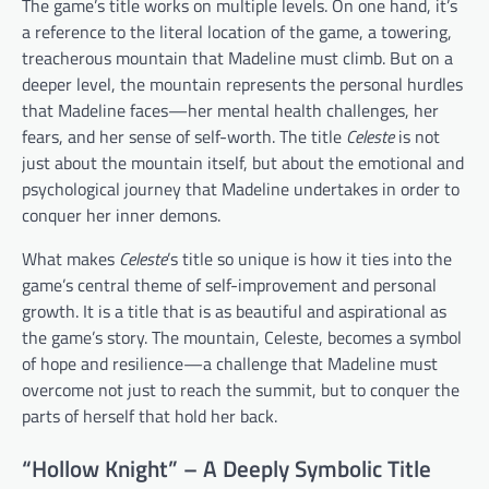
The game’s title works on multiple levels. On one hand, it’s
a reference to the literal location of the game, a towering,
treacherous mountain that Madeline must climb. But on a
deeper level, the mountain represents the personal hurdles
that Madeline faces—her mental health challenges, her
fears, and her sense of self-worth. The title
Celeste
is not
just about the mountain itself, but about the emotional and
psychological journey that Madeline undertakes in order to
conquer her inner demons.
What makes
Celeste
’s title so unique is how it ties into the
game’s central theme of self-improvement and personal
growth. It is a title that is as beautiful and aspirational as
the game’s story. The mountain, Celeste, becomes a symbol
of hope and resilience—a challenge that Madeline must
overcome not just to reach the summit, but to conquer the
parts of herself that hold her back.
“Hollow Knight” – A Deeply Symbolic Title