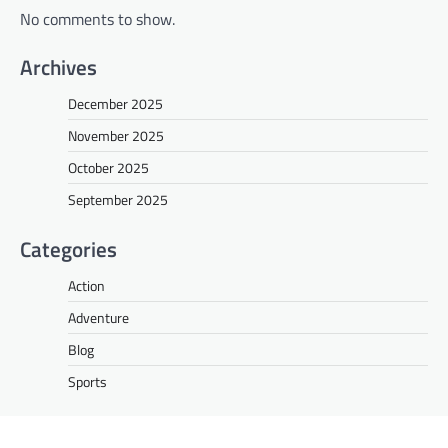
No comments to show.
Archives
December 2025
November 2025
October 2025
September 2025
Categories
Action
Adventure
Blog
Sports