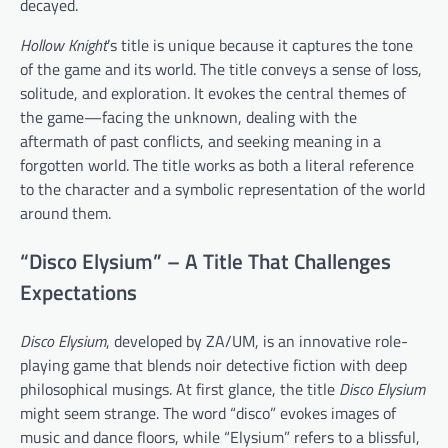
decayed.
Hollow Knight
’s title is unique because it captures the tone
of the game and its world. The title conveys a sense of loss,
solitude, and exploration. It evokes the central themes of
the game—facing the unknown, dealing with the
aftermath of past conflicts, and seeking meaning in a
forgotten world. The title works as both a literal reference
to the character and a symbolic representation of the world
around them.
“Disco Elysium” – A Title That Challenges
Expectations
Disco Elysium
, developed by ZA/UM, is an innovative role-
playing game that blends noir detective fiction with deep
philosophical musings. At first glance, the title
Disco Elysium
might seem strange. The word “disco” evokes images of
music and dance floors, while “Elysium” refers to a blissful,