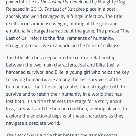
powerful title is
The Last of Us
, developed by Naughty Dog.
Released in 2013,
The Last of Us
takes place in a post-
apocalyptic world ravaged by a fungal infection. The title
itself carries immense weight, hinting at the grim and
emotionally charged narrative of the game. The phrase “The
Last of Us” refers to the final remnants of humanity,
struggling to survive in a world on the brink of collapse.
The title also ties deeply into the central relationship
between the two main characters, Joel and Ellie. Joel, a
hardened survivor, and Ellie, a young girl who holds the key
to saving humanity, are among the last survivors of the
human race. The title encapsulates their struggle, both to
survive and to retain their humanity in a world that has
lost both. It’s a title that sets the stage for a story about
loss, survival, and the human condition, inviting players to
explore the emotional depths of these characters as they
navigate a desolate world.
The Last of Us
is a title that hints at the game’s central