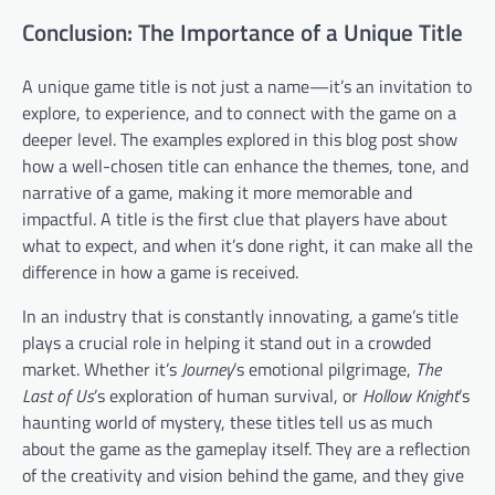
Conclusion: The Importance of a Unique Title
A unique game title is not just a name—it’s an invitation to
explore, to experience, and to connect with the game on a
deeper level. The examples explored in this blog post show
how a well-chosen title can enhance the themes, tone, and
narrative of a game, making it more memorable and
impactful. A title is the first clue that players have about
what to expect, and when it’s done right, it can make all the
difference in how a game is received.
In an industry that is constantly innovating, a game’s title
plays a crucial role in helping it stand out in a crowded
market. Whether it’s
Journey
’s emotional pilgrimage,
The
Last of Us
’s exploration of human survival, or
Hollow Knight
’s
haunting world of mystery, these titles tell us as much
about the game as the gameplay itself. They are a reflection
of the creativity and vision behind the game, and they give