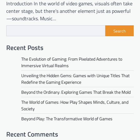
Introduction In the world of video games, visuals often take
center stage, but there’s another element just as powerful
—soundtracks. Music…
Search
Recent Posts
The Evolution of Gaming: From Pixelated Adventures to
Immersive Virtual Realms
Unveiling the Hidden Gems: Games with Unique Titles That
Redefine the Gaming Experience
Beyond the Ordinary: Exploring Games That Break the Mold
The World of Games: How Play Shapes Minds, Culture, and
Society
Beyond Play: The Transformative World of Games
Recent Comments