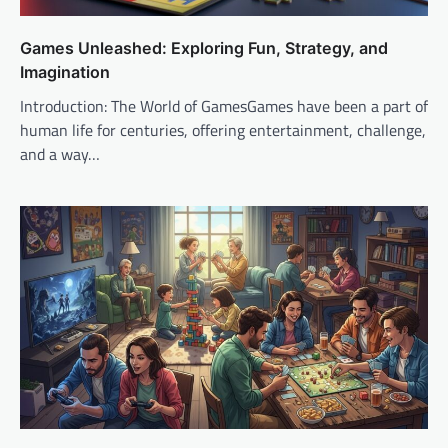
Games Unleashed: Exploring Fun, Strategy, and
Imagination
Introduction: The World of GamesGames have been a part of
human life for centuries, offering entertainment, challenge,
and a way…