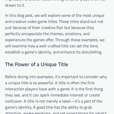
drawn to it.
In this blog post, we will explore some of the most unique
and creative video game titles. These titles stand out not
just because of their creative flair but because they
perfectly encapsulate the themes, emotions, and
experiences the games offer. Through these examples, we
will examine how a well-crafted title can set the tone,
establish a game’s identity, and enhance its storytelling.
The Power of a Unique Title
Before diving into examples, it’s important to consider why
a unique title is so powerful. A title is often the first
interaction players have with a game. It is the first thing
they see, and it can spark immediate interest or create
confusion. A title is not merely a label—it’s a part of the
game’s identity. A good title has the ability to grab
attention, evoke emotions, and set expectations for what’s