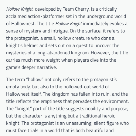
Hollow Knight
, developed by Team Cherry, is a critically
acclaimed action-platformer set in the underground world
of Hallownest. The title
Hollow Knight
immediately evokes a
sense of mystery and intrigue. On the surface, it refers to
the protagonist, a small, hollow creature who dons a
knight’s helmet and sets out on a quest to uncover the
mysteries of a long-abandoned kingdom. However, the title
carries much more weight when players dive into the
game’s deeper narrative.
The term “hollow” not only refers to the protagonist’s
empty body, but also to the hollowed-out world of
Hallownest itself. The kingdom has fallen into ruin, and the
title reflects the emptiness that pervades the environment.
The “knight” part of the title suggests nobility and purpose,
but the character is anything but a traditional heroic
knight. The protagonist is an unassuming, silent figure who
must face trials in a world that is both beautiful and