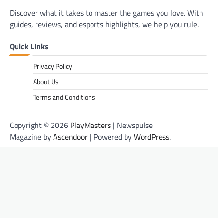
Discover what it takes to master the games you love. With
guides, reviews, and esports highlights, we help you rule.
Quick LInks
Privacy Policy
About Us
Terms and Conditions
Copyright © 2026
PlayMasters
| Newspulse
Magazine by
Ascendoor
| Powered by
WordPress
.