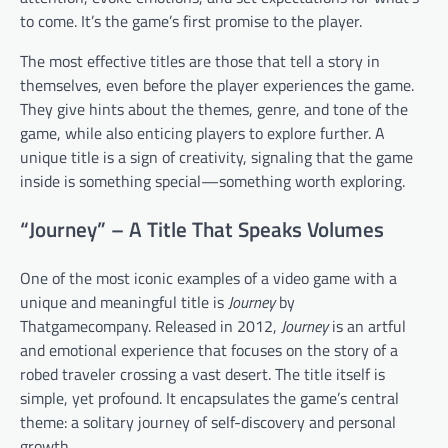
to come. It’s the game’s first promise to the player.
The most effective titles are those that tell a story in
themselves, even before the player experiences the game.
They give hints about the themes, genre, and tone of the
game, while also enticing players to explore further. A
unique title is a sign of creativity, signaling that the game
inside is something special—something worth exploring.
“Journey” – A Title That Speaks Volumes
One of the most iconic examples of a video game with a
unique and meaningful title is
Journey
by
Thatgamecompany. Released in 2012,
Journey
is an artful
and emotional experience that focuses on the story of a
robed traveler crossing a vast desert. The title itself is
simple, yet profound. It encapsulates the game’s central
theme: a solitary journey of self-discovery and personal
growth.