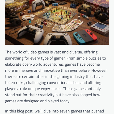
The world of video games is vast and diverse, offering
something for every type of gamer. From simple puzzles to
elaborate open-world adventures, games have become
more immersive and innovative than ever before. However,
there are certain titles in the gaming industry that have
taken risks, challenging conventional ideas and offering
players truly unique experiences. These games not only
stand out for their creativity but have also shaped how
games are designed and played today.
In this blog post, we’ll dive into seven games that pushed