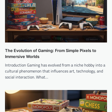
The Evolution of Gaming: From Simple Pixels to
Immersive Worlds
Introduction Gaming has evolved from a niche hobby into a
cultural phenomenon that influences art, technology, and
social interaction. What…