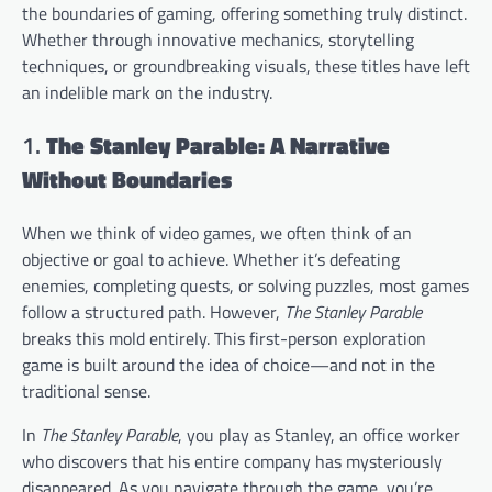
the boundaries of gaming, offering something truly distinct.
Whether through innovative mechanics, storytelling
techniques, or groundbreaking visuals, these titles have left
an indelible mark on the industry.
1.
The Stanley Parable: A Narrative
Without Boundaries
When we think of video games, we often think of an
objective or goal to achieve. Whether it’s defeating
enemies, completing quests, or solving puzzles, most games
follow a structured path. However,
The Stanley Parable
breaks this mold entirely. This first-person exploration
game is built around the idea of choice—and not in the
traditional sense.
In
The Stanley Parable
, you play as Stanley, an office worker
who discovers that his entire company has mysteriously
disappeared. As you navigate through the game, you’re