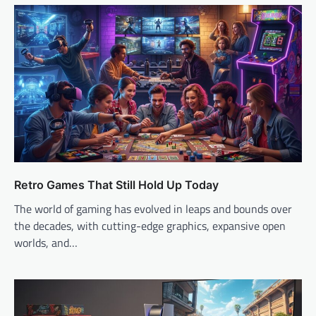
Retro Games That Still Hold Up Today
The world of gaming has evolved in leaps and bounds over
the decades, with cutting-edge graphics, expansive open
worlds, and…