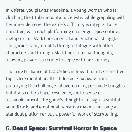
In
Celeste
, you play as Madeline, a young woman who is
climbing the titular mountain, Celeste, while grappling with
her inner demons. The game’s difficulty is integral to its
narrative, with each platforming challenge representing a
metaphor for Madeline’s mental and emotional struggles.
The game’s story unfolds through dialogue with other
characters and through Madeline’s internal thoughts,
allowing players to connect deeply with her journey.
The true brilliance of
Celeste
lies in how it handles sensitive
topics like mental health. It doesn’t shy away from
portraying the challenges of overcoming personal struggles,
but it also offers hope, resilience, and a sense of
accomplishment. The game’s thoughtful design, beautiful
soundtrack, and emotional narrative make it not only a
standout platformer but a powerful work of storytelling.
6.
Dead Space: Survival Horror in Space