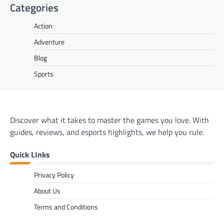
Categories
Action
Adventure
Blog
Sports
Discover what it takes to master the games you love. With
guides, reviews, and esports highlights, we help you rule.
Quick LInks
Privacy Policy
About Us
Terms and Conditions