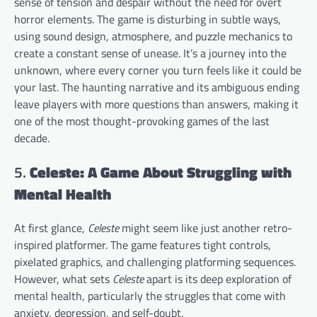
sense of tension and despair without the need for overt
horror elements. The game is disturbing in subtle ways,
using sound design, atmosphere, and puzzle mechanics to
create a constant sense of unease. It’s a journey into the
unknown, where every corner you turn feels like it could be
your last. The haunting narrative and its ambiguous ending
leave players with more questions than answers, making it
one of the most thought-provoking games of the last
decade.
5.
Celeste: A Game About Struggling with
Mental Health
At first glance,
Celeste
might seem like just another retro-
inspired platformer. The game features tight controls,
pixelated graphics, and challenging platforming sequences.
However, what sets
Celeste
apart is its deep exploration of
mental health, particularly the struggles that come with
anxiety, depression, and self-doubt.