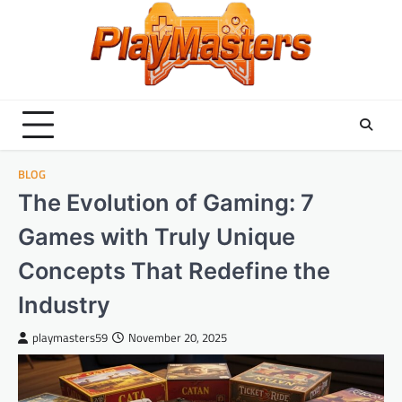
Skip
to
content
BLOG
The Evolution of Gaming: 7
Games with Truly Unique
Concepts That Redefine the
Industry
playmasters59
November 20, 2025