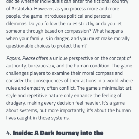
decide whether individuals can enter the fictional country
of Arstotzka. However, as you process more and more
people, the game introduces political and personal
dilemmas. Do you follow the rules strictly, or do you let
someone through based on compassion? What happens
when your family is in danger, and you must make morally
questionable choices to protect them?
Papers, Please
offers a unique perspective on the concept of
authority, bureaucracy, and the human condition. The game
challenges players to examine their moral compass and
consider the consequences of their actions in a world where
rules and empathy often conflict. The game’s minimalist art
style and repetitive nature only enhance the feeling of
drudgery, making every decision feel heavier. It’s a game
about systems, but more importantly, it’s about the human
lives caught in those systems.
4.
Inside: A Dark Journey into the