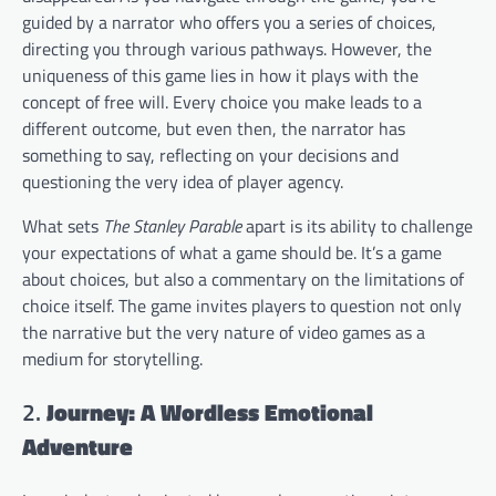
guided by a narrator who offers you a series of choices,
directing you through various pathways. However, the
uniqueness of this game lies in how it plays with the
concept of free will. Every choice you make leads to a
different outcome, but even then, the narrator has
something to say, reflecting on your decisions and
questioning the very idea of player agency.
What sets
The Stanley Parable
apart is its ability to challenge
your expectations of what a game should be. It’s a game
about choices, but also a commentary on the limitations of
choice itself. The game invites players to question not only
the narrative but the very nature of video games as a
medium for storytelling.
2.
Journey: A Wordless Emotional
Adventure