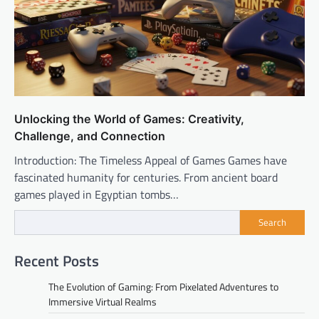
Unlocking the World of Games: Creativity,
Challenge, and Connection
Introduction: The Timeless Appeal of Games Games have
fascinated humanity for centuries. From ancient board
games played in Egyptian tombs…
Search
Recent Posts
The Evolution of Gaming: From Pixelated Adventures to
Immersive Virtual Realms