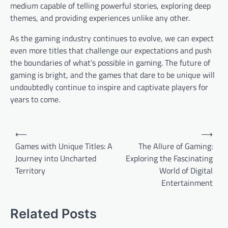
medium capable of telling powerful stories, exploring deep
themes, and providing experiences unlike any other.
As the gaming industry continues to evolve, we can expect
even more titles that challenge our expectations and push
the boundaries of what’s possible in gaming. The future of
gaming is bright, and the games that dare to be unique will
undoubtedly continue to inspire and captivate players for
years to come.
Post
⟵
⟶
navigation
Games with Unique Titles: A
The Allure of Gaming:
Journey into Uncharted
Exploring the Fascinating
Territory
World of Digital
Entertainment
Related Posts