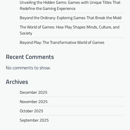
Unveiling the Hidden Gems: Games with Unique Titles That
Redefine the Gaming Experience
Beyond the Ordinary: Exploring Games That Break the Mold
The World of Games: How Play Shapes Minds, Culture, and
Society
Beyond Play: The Transformative World of Games
Recent Comments
No comments to show.
Archives
December 2025
November 2025
October 2025
September 2025