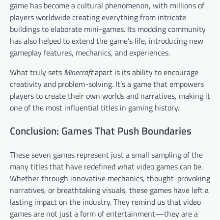
game has become a cultural phenomenon, with millions of
players worldwide creating everything from intricate
buildings to elaborate mini-games. Its modding community
has also helped to extend the game’s life, introducing new
gameplay features, mechanics, and experiences.
What truly sets
Minecraft
apart is its ability to encourage
creativity and problem-solving. It’s a game that empowers
players to create their own worlds and narratives, making it
one of the most influential titles in gaming history.
Conclusion: Games That Push Boundaries
These seven games represent just a small sampling of the
many titles that have redefined what video games can be.
Whether through innovative mechanics, thought-provoking
narratives, or breathtaking visuals, these games have left a
lasting impact on the industry. They remind us that video
games are not just a form of entertainment—they are a