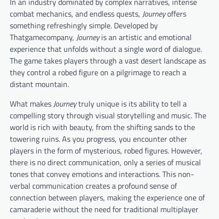
In an industry dominated by complex narratives, intense
combat mechanics, and endless quests,
Journey
offers
something refreshingly simple. Developed by
Thatgamecompany,
Journey
is an artistic and emotional
experience that unfolds without a single word of dialogue.
The game takes players through a vast desert landscape as
they control a robed figure on a pilgrimage to reach a
distant mountain.
What makes
Journey
truly unique is its ability to tell a
compelling story through visual storytelling and music. The
world is rich with beauty, from the shifting sands to the
towering ruins. As you progress, you encounter other
players in the form of mysterious, robed figures. However,
there is no direct communication, only a series of musical
tones that convey emotions and interactions. This non-
verbal communication creates a profound sense of
connection between players, making the experience one of
camaraderie without the need for traditional multiplayer