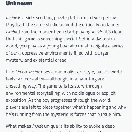
Unknown
Inside
is a side-scrolling puzzle platformer developed by
Playdead, the same studio behind the critically acclaimed
Limbo
. From the moment you start playing
Inside
, it’s clear
that this game is something special. Set in a dystopian
world, you play as a young boy who must navigate a series
of dark, oppressive environments filled with danger,
mystery, and existential dread.
Like
Limbo
,
Inside
uses a minimalist art style, but its world
feels far more alive—although, in a haunting and
unsettling way. The game tells its story through
environmental storytelling, with no dialogue or explicit
exposition. As the boy progresses through the world,
players are left to piece together what’s happening and why
he’s running from the mysterious forces that pursue him.
What makes
Inside
unique is its ability to evoke a deep