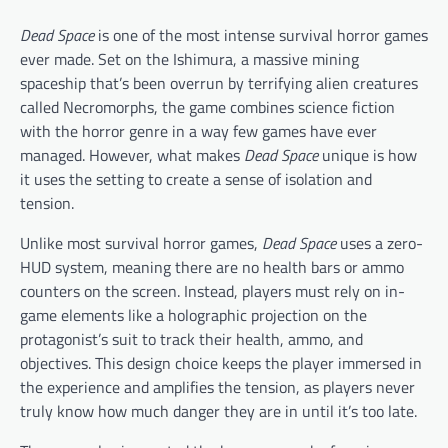
Dead Space
is one of the most intense survival horror games
ever made. Set on the Ishimura, a massive mining
spaceship that’s been overrun by terrifying alien creatures
called Necromorphs, the game combines science fiction
with the horror genre in a way few games have ever
managed. However, what makes
Dead Space
unique is how
it uses the setting to create a sense of isolation and
tension.
Unlike most survival horror games,
Dead Space
uses a zero-
HUD system, meaning there are no health bars or ammo
counters on the screen. Instead, players must rely on in-
game elements like a holographic projection on the
protagonist’s suit to track their health, ammo, and
objectives. This design choice keeps the player immersed in
the experience and amplifies the tension, as players never
truly know how much danger they are in until it’s too late.