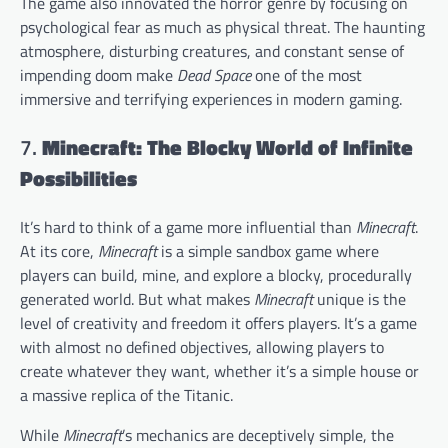
The game also innovated the horror genre by focusing on
psychological fear as much as physical threat. The haunting
atmosphere, disturbing creatures, and constant sense of
impending doom make
Dead Space
one of the most
immersive and terrifying experiences in modern gaming.
7.
Minecraft: The Blocky World of Infinite
Possibilities
It’s hard to think of a game more influential than
Minecraft
.
At its core,
Minecraft
is a simple sandbox game where
players can build, mine, and explore a blocky, procedurally
generated world. But what makes
Minecraft
unique is the
level of creativity and freedom it offers players. It’s a game
with almost no defined objectives, allowing players to
create whatever they want, whether it’s a simple house or
a massive replica of the Titanic.
While
Minecraft
’s mechanics are deceptively simple, the