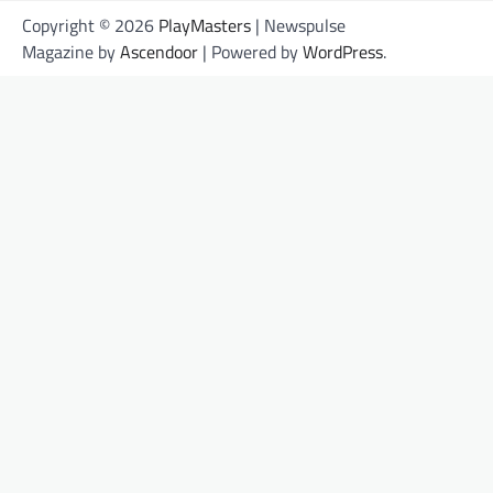
Copyright © 2026
PlayMasters
| Newspulse
Magazine by
Ascendoor
| Powered by
WordPress
.