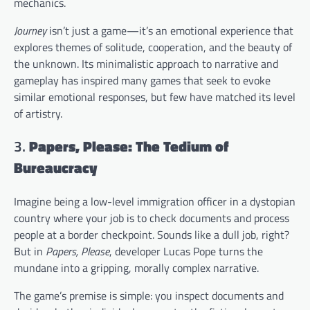
mechanics.
Journey
isn’t just a game—it’s an emotional experience that
explores themes of solitude, cooperation, and the beauty of
the unknown. Its minimalistic approach to narrative and
gameplay has inspired many games that seek to evoke
similar emotional responses, but few have matched its level
of artistry.
3.
Papers, Please: The Tedium of
Bureaucracy
Imagine being a low-level immigration officer in a dystopian
country where your job is to check documents and process
people at a border checkpoint. Sounds like a dull job, right?
But in
Papers, Please
, developer Lucas Pope turns the
mundane into a gripping, morally complex narrative.
The game’s premise is simple: you inspect documents and