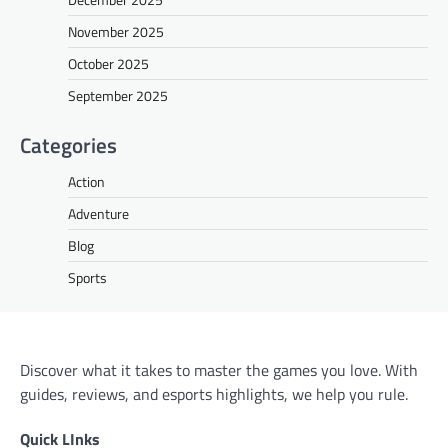
November 2025
October 2025
September 2025
Categories
Action
Adventure
Blog
Sports
Discover what it takes to master the games you love. With
guides, reviews, and esports highlights, we help you rule.
Quick LInks