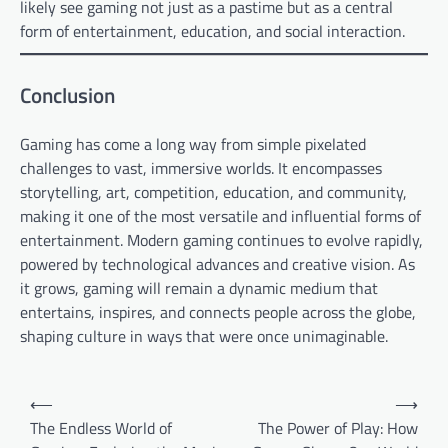
likely see gaming not just as a pastime but as a central
form of entertainment, education, and social interaction.
Conclusion
Gaming has come a long way from simple pixelated
challenges to vast, immersive worlds. It encompasses
storytelling, art, competition, education, and community,
making it one of the most versatile and influential forms of
entertainment. Modern gaming continues to evolve rapidly,
powered by technological advances and creative vision. As
it grows, gaming will remain a dynamic medium that
entertains, inspires, and connects people across the globe,
shaping culture in ways that were once unimaginable.
Post
⟵
⟶
navigation
The Endless World of
The Power of Play: How