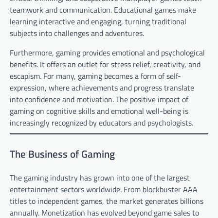
teamwork and communication. Educational games make
learning interactive and engaging, turning traditional
subjects into challenges and adventures.
Furthermore, gaming provides emotional and psychological
benefits. It offers an outlet for stress relief, creativity, and
escapism. For many, gaming becomes a form of self-
expression, where achievements and progress translate
into confidence and motivation. The positive impact of
gaming on cognitive skills and emotional well-being is
increasingly recognized by educators and psychologists.
The Business of Gaming
The gaming industry has grown into one of the largest
entertainment sectors worldwide. From blockbuster AAA
titles to independent games, the market generates billions
annually. Monetization has evolved beyond game sales to