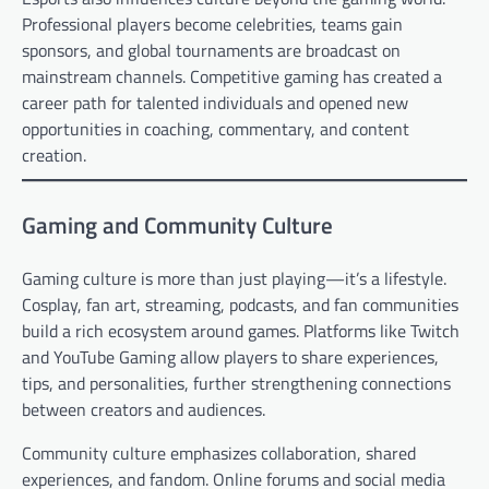
Professional players become celebrities, teams gain
sponsors, and global tournaments are broadcast on
mainstream channels. Competitive gaming has created a
career path for talented individuals and opened new
opportunities in coaching, commentary, and content
creation.
Gaming and Community Culture
Gaming culture is more than just playing—it’s a lifestyle.
Cosplay, fan art, streaming, podcasts, and fan communities
build a rich ecosystem around games. Platforms like Twitch
and YouTube Gaming allow players to share experiences,
tips, and personalities, further strengthening connections
between creators and audiences.
Community culture emphasizes collaboration, shared
experiences, and fandom. Online forums and social media