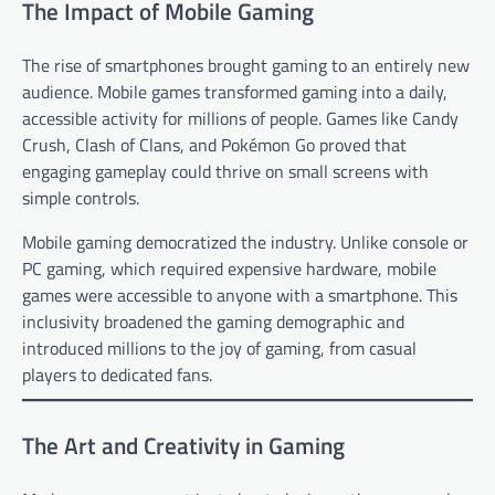
The Impact of Mobile Gaming
The rise of smartphones brought gaming to an entirely new
audience. Mobile games transformed gaming into a daily,
accessible activity for millions of people. Games like Candy
Crush, Clash of Clans, and Pokémon Go proved that
engaging gameplay could thrive on small screens with
simple controls.
Mobile gaming democratized the industry. Unlike console or
PC gaming, which required expensive hardware, mobile
games were accessible to anyone with a smartphone. This
inclusivity broadened the gaming demographic and
introduced millions to the joy of gaming, from casual
players to dedicated fans.
The Art and Creativity in Gaming