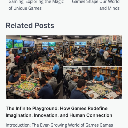
Gaming: Exploring the Magic
Games Shape Our World
of Unique Games
and Minds
Related Posts
The Infinite Playground: How Games Redefine
Imagination, Innovation, and Human Connection
Introduction: The Ever-Growing World of Games Games