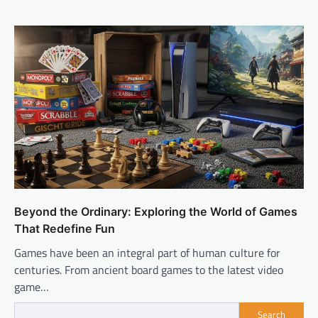
Beyond the Ordinary: Exploring the World of Games
That Redefine Fun
Games have been an integral part of human culture for
centuries. From ancient board games to the latest video
game…
Search