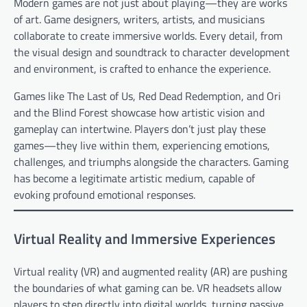
Modern games are not just about playing—they are works
of art. Game designers, writers, artists, and musicians
collaborate to create immersive worlds. Every detail, from
the visual design and soundtrack to character development
and environment, is crafted to enhance the experience.
Games like The Last of Us, Red Dead Redemption, and Ori
and the Blind Forest showcase how artistic vision and
gameplay can intertwine. Players don’t just play these
games—they live within them, experiencing emotions,
challenges, and triumphs alongside the characters. Gaming
has become a legitimate artistic medium, capable of
evoking profound emotional responses.
Virtual Reality and Immersive Experiences
Virtual reality (VR) and augmented reality (AR) are pushing
the boundaries of what gaming can be. VR headsets allow
players to step directly into digital worlds, turning passive