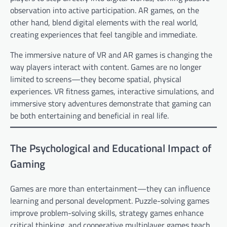
observation into active participation. AR games, on the
other hand, blend digital elements with the real world,
creating experiences that feel tangible and immediate.
The immersive nature of VR and AR games is changing the
way players interact with content. Games are no longer
limited to screens—they become spatial, physical
experiences. VR fitness games, interactive simulations, and
immersive story adventures demonstrate that gaming can
be both entertaining and beneficial in real life.
The Psychological and Educational Impact of
Gaming
Games are more than entertainment—they can influence
learning and personal development. Puzzle-solving games
improve problem-solving skills, strategy games enhance
critical thinking, and cooperative multiplayer games teach