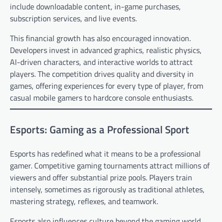
include downloadable content, in-game purchases,
subscription services, and live events.
This financial growth has also encouraged innovation.
Developers invest in advanced graphics, realistic physics,
AI-driven characters, and interactive worlds to attract
players. The competition drives quality and diversity in
games, offering experiences for every type of player, from
casual mobile gamers to hardcore console enthusiasts.
Esports: Gaming as a Professional Sport
Esports has redefined what it means to be a professional
gamer. Competitive gaming tournaments attract millions of
viewers and offer substantial prize pools. Players train
intensely, sometimes as rigorously as traditional athletes,
mastering strategy, reflexes, and teamwork.
Esports also influences culture beyond the gaming world.