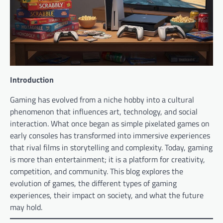
Introduction
Gaming has evolved from a niche hobby into a cultural
phenomenon that influences art, technology, and social
interaction. What once began as simple pixelated games on
early consoles has transformed into immersive experiences
that rival films in storytelling and complexity. Today, gaming
is more than entertainment; it is a platform for creativity,
competition, and community. This blog explores the
evolution of games, the different types of gaming
experiences, their impact on society, and what the future
may hold.