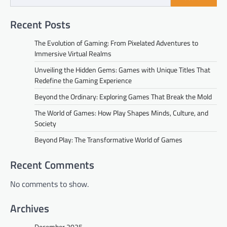
Recent Posts
The Evolution of Gaming: From Pixelated Adventures to
Immersive Virtual Realms
Unveiling the Hidden Gems: Games with Unique Titles That
Redefine the Gaming Experience
Beyond the Ordinary: Exploring Games That Break the Mold
The World of Games: How Play Shapes Minds, Culture, and
Society
Beyond Play: The Transformative World of Games
Recent Comments
No comments to show.
Archives
December 2025