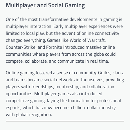
Multiplayer and Social Gaming
One of the most transformative developments in gaming is
multiplayer interaction. Early multiplayer experiences were
limited to local play, but the advent of online connectivity
changed everything. Games like World of Warcraft,
Counter-Strike, and Fortnite introduced massive online
communities where players from across the globe could
compete, collaborate, and communicate in real time.
Online gaming fostered a sense of community. Guilds, clans,
and teams became social networks in themselves, providing
players with friendships, mentorship, and collaboration
opportunities. Multiplayer games also introduced
competitive gaming, laying the foundation for professional
esports, which has now become a billion-dollar industry
with global recognition.