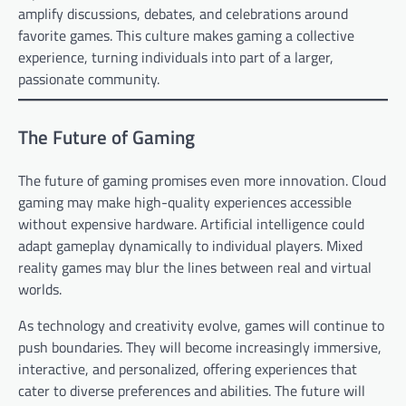
amplify discussions, debates, and celebrations around
favorite games. This culture makes gaming a collective
experience, turning individuals into part of a larger,
passionate community.
The Future of Gaming
The future of gaming promises even more innovation. Cloud
gaming may make high-quality experiences accessible
without expensive hardware. Artificial intelligence could
adapt gameplay dynamically to individual players. Mixed
reality games may blur the lines between real and virtual
worlds.
As technology and creativity evolve, games will continue to
push boundaries. They will become increasingly immersive,
interactive, and personalized, offering experiences that
cater to diverse preferences and abilities. The future will