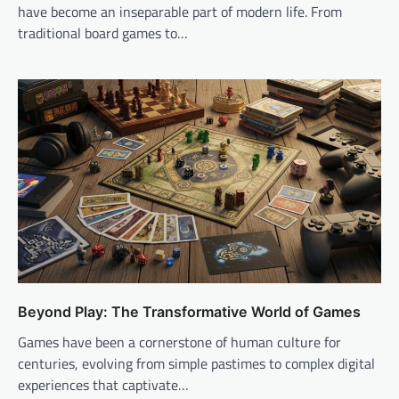
have become an inseparable part of modern life. From
traditional board games to…
Beyond Play: The Transformative World of Games
Games have been a cornerstone of human culture for
centuries, evolving from simple pastimes to complex digital
experiences that captivate…