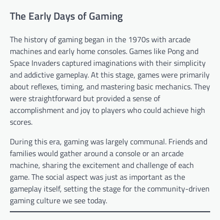
The Early Days of Gaming
The history of gaming began in the 1970s with arcade
machines and early home consoles. Games like Pong and
Space Invaders captured imaginations with their simplicity
and addictive gameplay. At this stage, games were primarily
about reflexes, timing, and mastering basic mechanics. They
were straightforward but provided a sense of
accomplishment and joy to players who could achieve high
scores.
During this era, gaming was largely communal. Friends and
families would gather around a console or an arcade
machine, sharing the excitement and challenge of each
game. The social aspect was just as important as the
gameplay itself, setting the stage for the community-driven
gaming culture we see today.