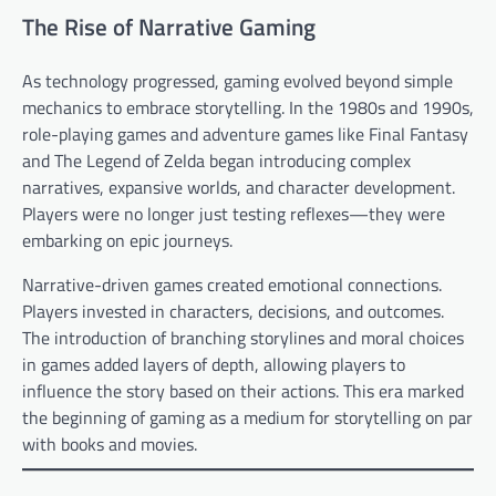
The Rise of Narrative Gaming
As technology progressed, gaming evolved beyond simple
mechanics to embrace storytelling. In the 1980s and 1990s,
role-playing games and adventure games like Final Fantasy
and The Legend of Zelda began introducing complex
narratives, expansive worlds, and character development.
Players were no longer just testing reflexes—they were
embarking on epic journeys.
Narrative-driven games created emotional connections.
Players invested in characters, decisions, and outcomes.
The introduction of branching storylines and moral choices
in games added layers of depth, allowing players to
influence the story based on their actions. This era marked
the beginning of gaming as a medium for storytelling on par
with books and movies.