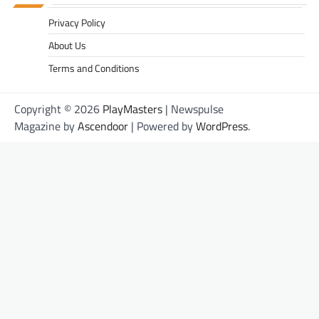
Privacy Policy
About Us
Terms and Conditions
Copyright © 2026
PlayMasters
| Newspulse
Magazine by
Ascendoor
| Powered by
WordPress
.