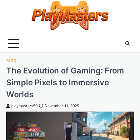
Skip
to
content
BLOG
The Evolution of Gaming: From
Simple Pixels to Immersive
Worlds
playmasters59
November 11, 2025