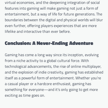
virtual economies, and the deepening integration of social
features into gaming will make gaming not just a form of
entertainment, but a way of life for future generations. The
boundaries between the digital and physical worlds will blur
even further, offering players experiences that are more
lifelike and interactive than ever before.
Conclusion: A Never-Ending Adventure
Gaming has come a long way since its inception, evolving
from a niche activity to a global cultural force. With
technological advancements, the rise of online multiplayer,
and the explosion of indie creativity, gaming has established
itself as a powerful form of entertainment. Whether you’re
a casual player or a hardcore enthusiast, gaming has
something for everyone—and it’s only going to get more
exciting as time goes on.