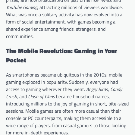
YouTube Gaming
, attracting millions of viewers worldwide.
What was once a solitary activity has now evolved into a
form of social entertainment, with games becoming a
shared experience among friends, strangers, and
communities.
The Mobile Revolution: Gaming in Your
Pocket
As smartphones became ubiquitous in the 2010s, mobile
gaming exploded in popularity. Suddenly, everyone had
access to gaming wherever they went.
Angry Birds
,
Candy
Crush
, and
Clash of Clans
became household names,
introducing millions to the joy of gaming in short, bite-sized
sessions. Mobile games are often more casual than their
console or PC counterparts, making them accessible to a
wide range of players, from casual gamers to those looking
for more in-depth experiences.