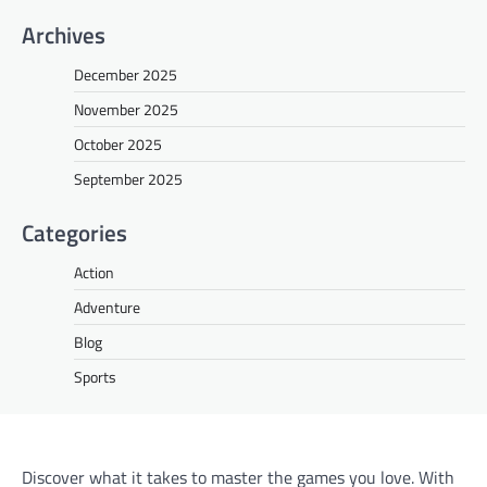
Archives
December 2025
November 2025
October 2025
September 2025
Categories
Action
Adventure
Blog
Sports
Discover what it takes to master the games you love. With