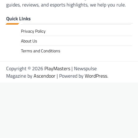
guides, reviews, and esports highlights, we help you rule.
Quick LInks
Privacy Policy
About Us
Terms and Conditions
Copyright © 2026
PlayMasters
| Newspulse
Magazine by
Ascendoor
| Powered by
WordPress
.