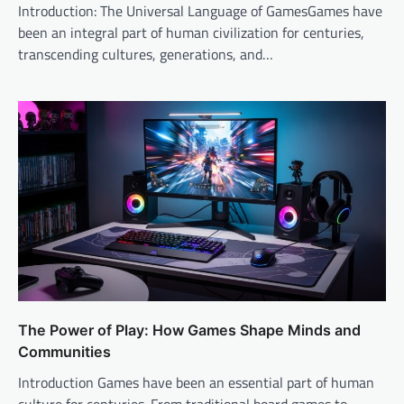
Introduction: The Universal Language of GamesGames have
been an integral part of human civilization for centuries,
transcending cultures, generations, and…
The Power of Play: How Games Shape Minds and
Communities
Introduction Games have been an essential part of human