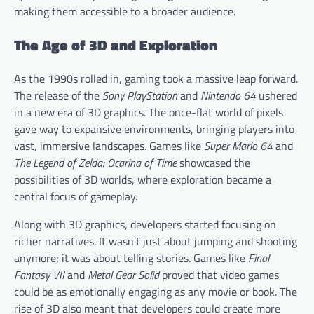
making them accessible to a broader audience.
The Age of 3D and Exploration
As the 1990s rolled in, gaming took a massive leap forward.
The release of the
Sony PlayStation
and
Nintendo 64
ushered
in a new era of 3D graphics. The once-flat world of pixels
gave way to expansive environments, bringing players into
vast, immersive landscapes. Games like
Super Mario 64
and
The Legend of Zelda: Ocarina of Time
showcased the
possibilities of 3D worlds, where exploration became a
central focus of gameplay.
Along with 3D graphics, developers started focusing on
richer narratives. It wasn’t just about jumping and shooting
anymore; it was about telling stories. Games like
Final
Fantasy VII
and
Metal Gear Solid
proved that video games
could be as emotionally engaging as any movie or book. The
rise of 3D also meant that developers could create more