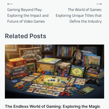
Post
⟵
⟶
navigation
Gaming Beyond Play:
The World of Games:
Exploring the Impact and
Exploring Unique Titles that
Future of Video Games
Define the Industry
Related Posts
The Endless World of Gaming: Exploring the Magic