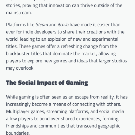
stories, proving that innovation can thrive outside of the
mainstream.
Platforms like
Steam
and
itch.io
have made it easier than
ever for indie developers to share their creations with the
world, leading to an explosion of new and experimental
titles. These games offer a refreshing change from the
blockbuster titles that dominate the market, allowing
players to explore new genres and ideas that larger studios
may overlook.
The Social Impact of Gaming
While gaming is often seen as an escape from reality, it has
increasingly become a means of connecting with others.
Multiplayer games, streaming platforms, and social media
allow players to bond over shared experiences, forming
friendships and communities that transcend geographic
boundaries.