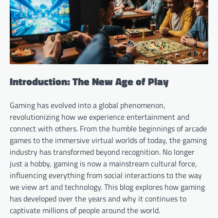
Introduction: The New Age of Play
Gaming has evolved into a global phenomenon,
revolutionizing how we experience entertainment and
connect with others. From the humble beginnings of arcade
games to the immersive virtual worlds of today, the gaming
industry has transformed beyond recognition. No longer
just a hobby, gaming is now a mainstream cultural force,
influencing everything from social interactions to the way
we view art and technology. This blog explores how gaming
has developed over the years and why it continues to
captivate millions of people around the world.