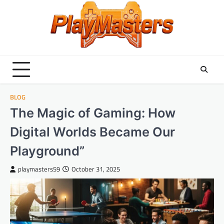
Skip
to
content
BLOG
The Magic of Gaming: How
Digital Worlds Became Our
Playground”
playmasters59
October 31, 2025