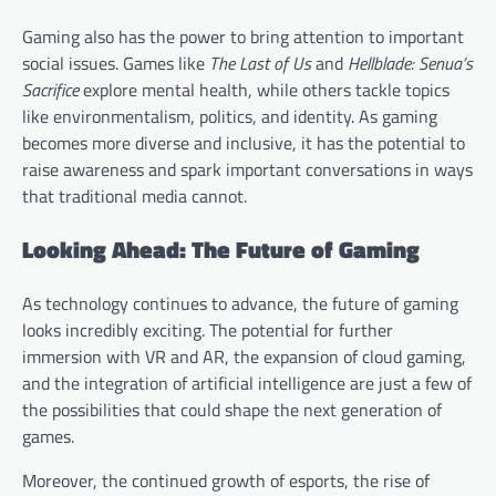
Gaming also has the power to bring attention to important
social issues. Games like
The Last of Us
and
Hellblade: Senua’s
Sacrifice
explore mental health, while others tackle topics
like environmentalism, politics, and identity. As gaming
becomes more diverse and inclusive, it has the potential to
raise awareness and spark important conversations in ways
that traditional media cannot.
Looking Ahead: The Future of Gaming
As technology continues to advance, the future of gaming
looks incredibly exciting. The potential for further
immersion with VR and AR, the expansion of cloud gaming,
and the integration of artificial intelligence are just a few of
the possibilities that could shape the next generation of
games.
Moreover, the continued growth of esports, the rise of