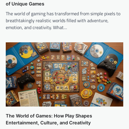
of Unique Games
The world of gaming has transformed from simple pixels to
breathtakingly realistic worlds filled with adventure,
emotion, and creativity. What…
The World of Games: How Play Shapes
Entertainment, Culture, and Creativity