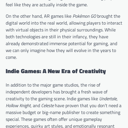
feel like they are actually inside the game.
On the other hand, AR games like
Pokémon GO
brought the
digital world into the real world, allowing players to interact
with virtual objects in their physical surroundings. While
both technologies are still in their infancy, they have
already demonstrated immense potential for gaming, and
we can only imagine how they will evolve in the years to
come.
Indie Games: A New Era of Creativity
In addition to the major game studios, the rise of
independent developers has brought a fresh wave of
creativity to the gaming scene. Indie games like
Undertale
,
Hollow Knight
, and
Celeste
have proven that you don’t need a
massive budget or big-name publisher to create something
special. These games often offer unique gameplay
experiences, quirky art styles, and emotionally resonant