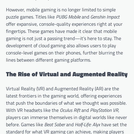
However, mobile gaming is no longer limited to simple
puzzle games. Titles like
PUBG Mobile
and
Genshin Impact
offer expansive, console-quality experiences right at your
fingertips. These games have made it clear that mobile
gaming is not just a passing trend—it’s here to stay. The
development of cloud gaming also allows users to play
console-level games on their phones, further blurring the
lines between different gaming platforms.
The Rise of Virtual and Augmented Reality
Virtual Reality (VR) and Augmented Reality (AR) are the
latest frontiers in the gaming world, offering experiences
that push the boundaries of what we thought was possible.
With VR headsets like the
Oculus Rift
and
PlayStation VR
,
players can immerse themselves in digital worlds like never
before. Games like
Beat Saber
and
Half-Life: Alyx
have set the
standard for what VR gaming can achieve, making players