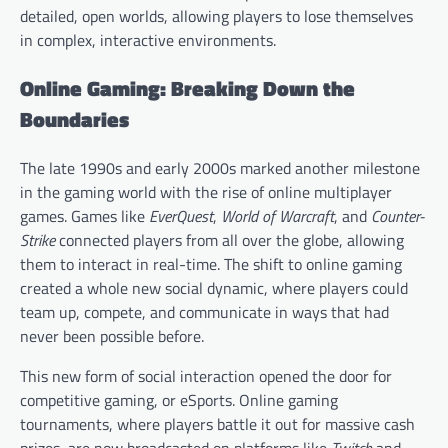
detailed, open worlds, allowing players to lose themselves
in complex, interactive environments.
Online Gaming: Breaking Down the
Boundaries
The late 1990s and early 2000s marked another milestone
in the gaming world with the rise of online multiplayer
games. Games like
EverQuest
,
World of Warcraft
, and
Counter-
Strike
connected players from all over the globe, allowing
them to interact in real-time. The shift to online gaming
created a whole new social dynamic, where players could
team up, compete, and communicate in ways that had
never been possible before.
This new form of social interaction opened the door for
competitive gaming, or eSports. Online gaming
tournaments, where players battle it out for massive cash
prizes, are now broadcasted on platforms like
Twitch
and