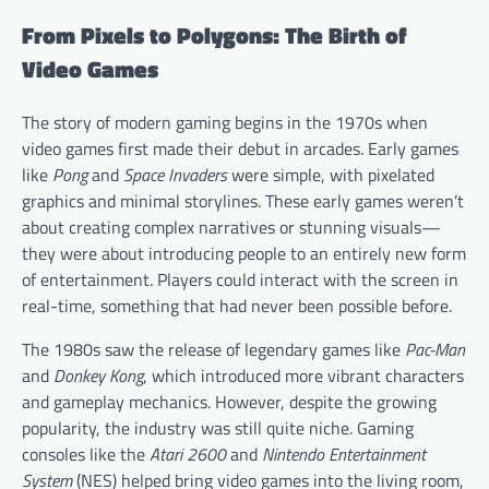
From Pixels to Polygons: The Birth of
Video Games
The story of modern gaming begins in the 1970s when
video games first made their debut in arcades. Early games
like
Pong
and
Space Invaders
were simple, with pixelated
graphics and minimal storylines. These early games weren’t
about creating complex narratives or stunning visuals—
they were about introducing people to an entirely new form
of entertainment. Players could interact with the screen in
real-time, something that had never been possible before.
The 1980s saw the release of legendary games like
Pac-Man
and
Donkey Kong
, which introduced more vibrant characters
and gameplay mechanics. However, despite the growing
popularity, the industry was still quite niche. Gaming
consoles like the
Atari 2600
and
Nintendo Entertainment
System
(NES) helped bring video games into the living room,