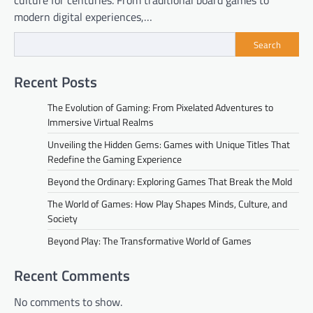
culture for centuries. From traditional board games to
modern digital experiences,…
Search
Recent Posts
The Evolution of Gaming: From Pixelated Adventures to
Immersive Virtual Realms
Unveiling the Hidden Gems: Games with Unique Titles That
Redefine the Gaming Experience
Beyond the Ordinary: Exploring Games That Break the Mold
The World of Games: How Play Shapes Minds, Culture, and
Society
Beyond Play: The Transformative World of Games
Recent Comments
No comments to show.