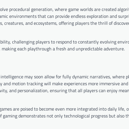
lve procedural generation, where game worlds are created algori
ynamic environments that can provide endless exploration and surp
 creatures, and ecosystems, offering players the thrill of discove
ility, challenging players to respond to constantly evolving envi
, making each playthrough a fresh and unpredictable adventure.
 intelligence may soon allow for fully dynamic narratives, where p
gy and motion tracking will make experiences more immersive and 
ivity, and personalization, ensuring that all players can enjoy mea
 games are poised to become even more integrated into daily life, 
of gaming demonstrates not only technological progress but also th