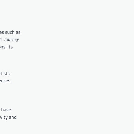
les such as
d.
Journey
ns. Its
tistic
ences.
have
ivity and