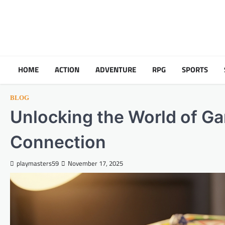
Skip
to
content
HOME
ACTION
ADVENTURE
RPG
SPORTS
BLOG
Unlocking the World of Ga
Connection
playmasters59
November 17, 2025