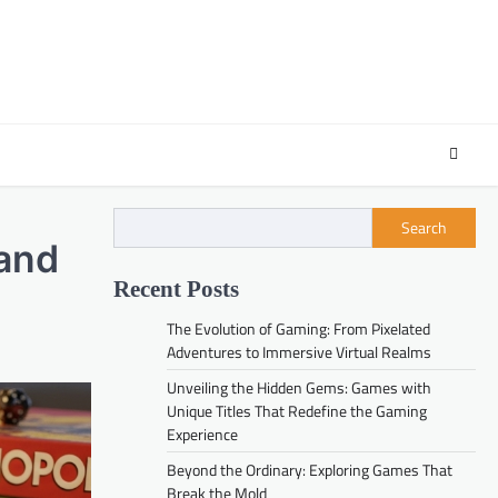
Search
 and
Recent Posts
The Evolution of Gaming: From Pixelated
Adventures to Immersive Virtual Realms
Unveiling the Hidden Gems: Games with
Unique Titles That Redefine the Gaming
Experience
Beyond the Ordinary: Exploring Games That
Break the Mold