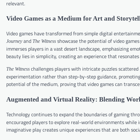
relevant.
Video Games as a Medium for Art and Storytel
Video games have transformed from simple digital entertainment 
and
showcase the potential of video games 
Journey
The Witness
immerses players in a vast desert landscape, emphasizing emoti
beauty lies in simplicity, creating an experience that resonates
challenges players with intricate puzzles scattered
The Witness
experimentation rather than step-by-step guidance, promoting 
potential of the medium, proving that video games can transce
Augmented and Virtual Reality: Blending Wor
Technology continues to expand the boundaries of gaming throu
encouraged players to explore real-world environments while in
imaginative play creates unique experiences that are both soci