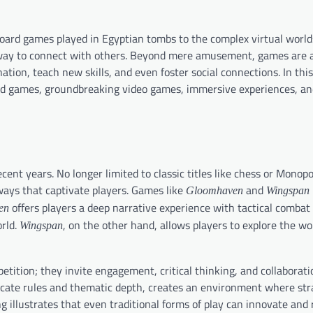
ard games played in Egyptian tombs to the complex virtual worlds
 way to connect with others. Beyond mere amusement, games are 
ation, teach new skills, and even foster social connections. In thi
rd games, groundbreaking video games, immersive experiences, a
ent years. No longer limited to classic titles like chess or Monop
ways that captivate players. Games like
and
Gloomhaven
Wingspan
offers players a deep narrative experience with tactical combat
en
orld.
, on the other hand, allows players to explore the wor
Wingspan
ition; they invite engagement, critical thinking, and collaborati
ricate rules and thematic depth, creates an environment where st
 illustrates that even traditional forms of play can innovate and