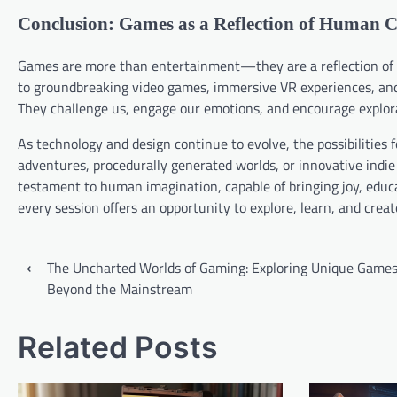
Conclusion: Games as a Reflection of Human C
Games are more than entertainment—they are a reflection of h
to groundbreaking video games, immersive VR experiences, and
They challenge us, engage our emotions, and encourage explorat
As technology and design continue to evolve, the possibilities 
adventures, procedurally generated worlds, or innovative indie
testament to human imagination, capable of bringing joy, educat
every session offers an opportunity to explore, learn, and crea
Post
⟵
The Uncharted Worlds of Gaming: Exploring Unique Game
navigation
Beyond the Mainstream
Related Posts