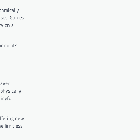
thmically
rises. Games
ry on a
ronments.
layer
physically
ningful
offering new
e limitless