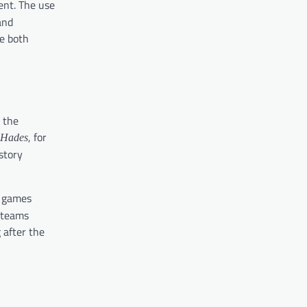
ent. The use
and
e both
 the
, for
Hades
story
e games
r teams
 after the