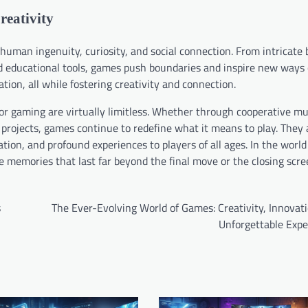
reativity
uman ingenuity, curiosity, and social connection. From intricate
 educational tools, games push boundaries and inspire new ways o
ion, all while fostering creativity and connection.
for gaming are virtually limitless. Whether through cooperative mu
 projects, games continue to redefine what it means to play. They 
ion, and profound experiences to players of all ages. In the world
te memories that last far beyond the final move or the closing scre
s
The Ever-Evolving World of Games: Creativity, Innovat
Unforgettable Expe