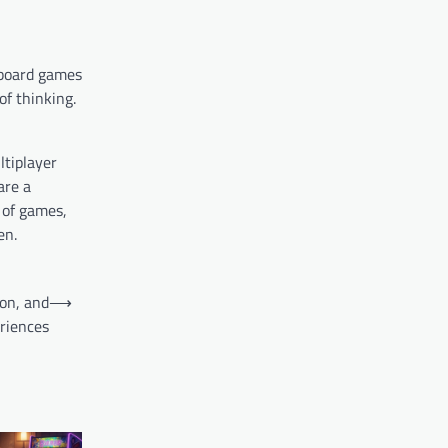
 board games
f thinking.
ltiplayer
are a
 of games,
en.
ion, and
⟶
riences