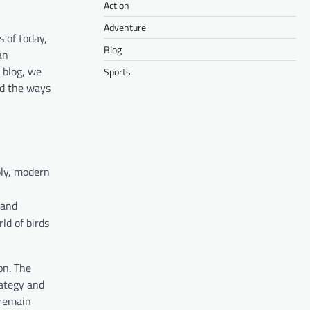
Action
Adventure
 of today,
Blog
an
s blog, we
Sports
nd the ways
oly, modern
 and
ld of birds
on. The
rategy and
 remain