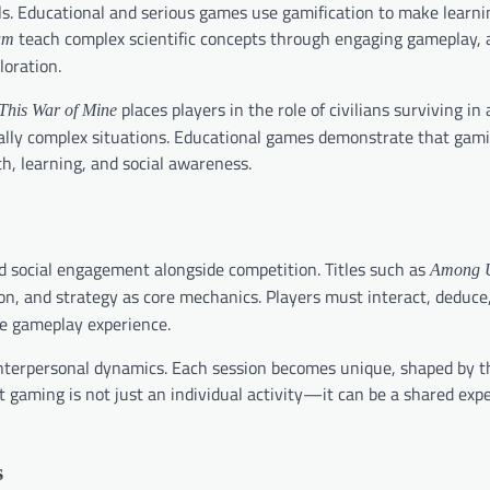
ls. Educational and serious games use gamification to make learni
teach complex scientific concepts through engaging gameplay, 
am
loration.
places players in the role of civilians surviving in
This War of Mine
orally complex situations. Educational games demonstrate that gam
h, learning, and social awareness.
d social engagement alongside competition. Titles such as
Among 
, and strategy as core mechanics. Players must interact, deduce
the gameplay experience.
nterpersonal dynamics. Each session becomes unique, shaped by th
at gaming is not just an individual activity—it can be a shared exp
s