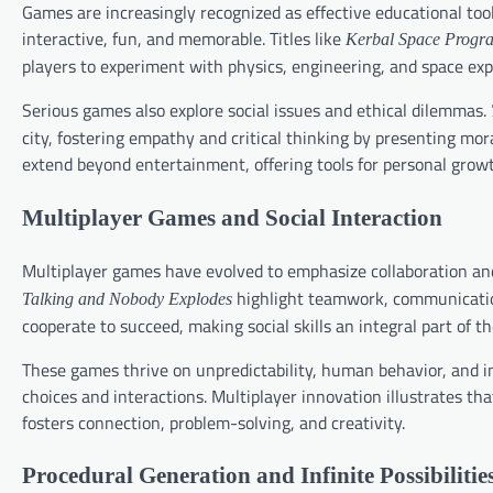
Games are increasingly recognized as effective educational too
interactive, fun, and memorable. Titles like
Kerbal Space Progr
players to experiment with physics, engineering, and space exp
Serious games also explore social issues and ethical dilemmas.
city, fostering empathy and critical thinking by presenting m
extend beyond entertainment, offering tools for personal growt
Multiplayer Games and Social Interaction
Multiplayer games have evolved to emphasize collaboration an
highlight teamwork, communication
Talking and Nobody Explodes
cooperate to succeed, making social skills an integral part of 
These games thrive on unpredictability, human behavior, and i
choices and interactions. Multiplayer innovation illustrates th
fosters connection, problem-solving, and creativity.
Procedural Generation and Infinite Possibilitie