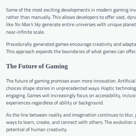
Some of the most exciting developments in modern gaming invo
rather than manually. This allows developers to offer vast, d
like
generate entire universes with unique planets,
No Man’s Sky
near-infinite scale.
Procedurally generated games encourage creativity and adaptab
This approach expands the boundaries of what games can offer
The Future of Gaming
The future of gaming promises even more innovation. Artificial
choices shape stories in unprecedented ways. Haptic technolo
engaging. Games will increasingly focus on accessibility, inclus
experiences regardless of ability or background.
As the line between reality and imagination continues to blur,
ways to learn, create, and connect with others. The evolution 
potential of human creativity.