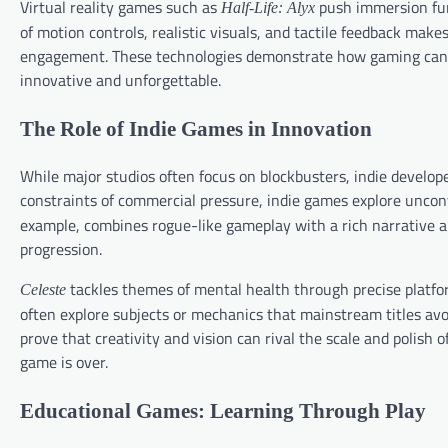
Virtual reality games such as
push immersion furt
Half-Life: Alyx
of motion controls, realistic visuals, and tactile feedback make
engagement. These technologies demonstrate how gaming can m
innovative and unforgettable.
The Role of Indie Games in Innovation
While major studios often focus on blockbusters, indie develop
constraints of commercial pressure, indie games explore uncon
example, combines rogue-like gameplay with a rich narrative a
progression.
tackles themes of mental health through precise platf
Celeste
often explore subjects or mechanics that mainstream titles avo
prove that creativity and vision can rival the scale and polish o
game is over.
Educational Games: Learning Through Play