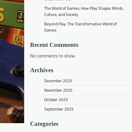
The World of Games: How Play Shapes Minds,
Culture, and Society
Beyond Play: The Transformative World of
Games
Recent Comments
No comments to show.
Archives
December 2025
November 2025
October 2025
September 2025
Categories