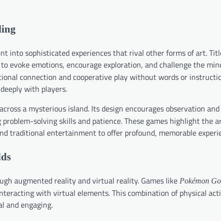
ling
into sophisticated experiences that rival other forms of art. Tit
to evoke emotions, encourage exploration, and challenge the min
onal connection and cooperative play without words or instructio
 deeply with players.
 across a mysterious island. Its design encourages observation and
problem-solving skills and patience. These games highlight the ar
nd traditional entertainment to offer profound, memorable experi
lds
gh augmented reality and virtual reality. Games like
Pokémon Go
teracting with virtual elements. This combination of physical act
al and engaging.