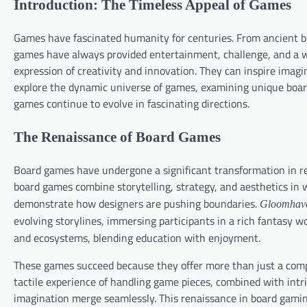
Introduction: The Timeless Appeal of Games
Games have fascinated humanity for centuries. From ancient bo
games have always provided entertainment, challenge, and a
expression of creativity and innovation. They can inspire imagin
explore the dynamic universe of games, examining unique boa
games continue to evolve in fascinating directions.
The Renaissance of Board Games
Board games have undergone a significant transformation in rec
board games combine storytelling, strategy, and aesthetics in 
demonstrate how designers are pushing boundaries.
Gloomhav
evolving storylines, immersing participants in a rich fantasy w
and ecosystems, blending education with enjoyment.
These games succeed because they offer more than just a compet
tactile experience of handling game pieces, combined with int
imagination merge seamlessly. This renaissance in board gaming