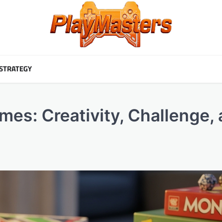
STRATEGY
mes: Creativity, Challenge,