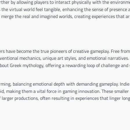
her by allowing players to interact physically with the environm
s the virtual world feel tangible, enhancing the sense of presence 
erge the real and imagined worlds, creating experiences that ar
ers have become the true pioneers of creative gameplay. Free from
ventional mechanics, unique art styles, and emotional narratives.
bout Greek mythology, offering a rewarding loop of challenge and 
orming, balancing emotional depth with demanding gameplay. Indi
id, making them a vital force in gaming innovation. These smalle
f larger productions, often resulting in experiences that linger long