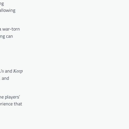
ng
allowing
 a war-torn
ing can
and
Us
Keep
, and
e players’
erience that