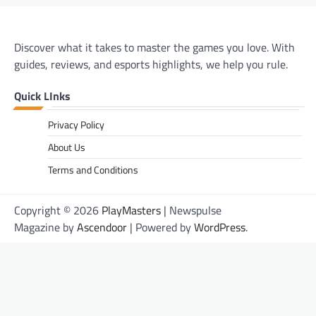
Discover what it takes to master the games you love. With
guides, reviews, and esports highlights, we help you rule.
Quick LInks
Privacy Policy
About Us
Terms and Conditions
Copyright © 2026
PlayMasters
| Newspulse
Magazine by
Ascendoor
| Powered by
WordPress
.