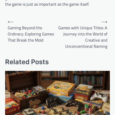
the game is just as important as the game itself.
Post
⟵
⟶
navigation
Gaming Beyond the
Games with Unique Titles: A
Ordinary: Exploring Games
Journey into the World of
That Break the Mold
Creative and
Unconventional Naming
Related Posts