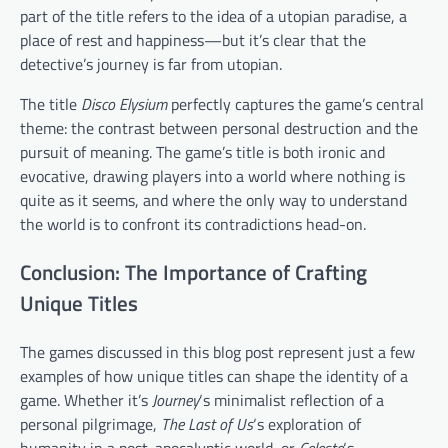
part of the title refers to the idea of a utopian paradise, a
place of rest and happiness—but it’s clear that the
detective’s journey is far from utopian.
The title
Disco Elysium
perfectly captures the game’s central
theme: the contrast between personal destruction and the
pursuit of meaning. The game’s title is both ironic and
evocative, drawing players into a world where nothing is
quite as it seems, and where the only way to understand
the world is to confront its contradictions head-on.
Conclusion: The Importance of Crafting
Unique Titles
The games discussed in this blog post represent just a few
examples of how unique titles can shape the identity of a
game. Whether it’s
Journey
‘s minimalist reflection of a
personal pilgrimage,
The Last of Us
‘s exploration of
humanity in a post-apocalyptic world, or
Celeste
‘s