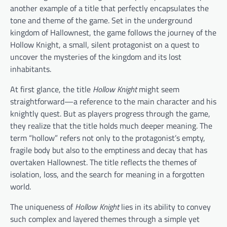
another example of a title that perfectly encapsulates the
tone and theme of the game. Set in the underground
kingdom of Hallownest, the game follows the journey of the
Hollow Knight, a small, silent protagonist on a quest to
uncover the mysteries of the kingdom and its lost
inhabitants.
At first glance, the title
Hollow Knight
might seem
straightforward—a reference to the main character and his
knightly quest. But as players progress through the game,
they realize that the title holds much deeper meaning. The
term “hollow” refers not only to the protagonist’s empty,
fragile body but also to the emptiness and decay that has
overtaken Hallownest. The title reflects the themes of
isolation, loss, and the search for meaning in a forgotten
world.
The uniqueness of
Hollow Knight
lies in its ability to convey
such complex and layered themes through a simple yet