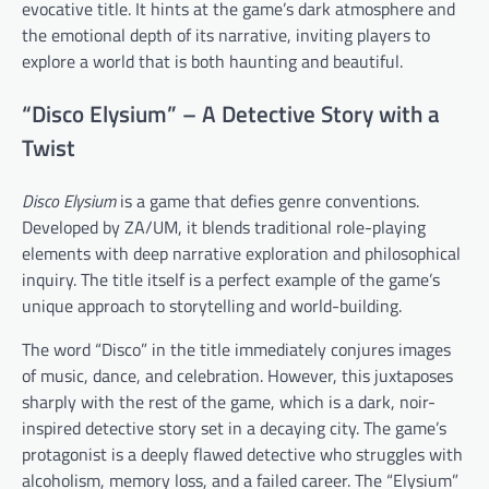
evocative title. It hints at the game’s dark atmosphere and
the emotional depth of its narrative, inviting players to
explore a world that is both haunting and beautiful.
“Disco Elysium” – A Detective Story with a
Twist
Disco Elysium
is a game that defies genre conventions.
Developed by ZA/UM, it blends traditional role-playing
elements with deep narrative exploration and philosophical
inquiry. The title itself is a perfect example of the game’s
unique approach to storytelling and world-building.
The word “Disco” in the title immediately conjures images
of music, dance, and celebration. However, this juxtaposes
sharply with the rest of the game, which is a dark, noir-
inspired detective story set in a decaying city. The game’s
protagonist is a deeply flawed detective who struggles with
alcoholism, memory loss, and a failed career. The “Elysium”