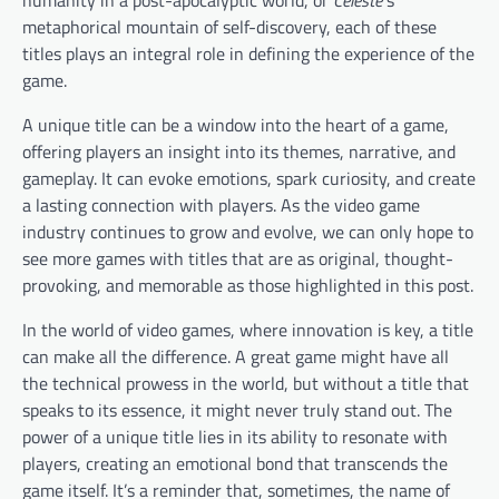
metaphorical mountain of self-discovery, each of these
titles plays an integral role in defining the experience of the
game.
A unique title can be a window into the heart of a game,
offering players an insight into its themes, narrative, and
gameplay. It can evoke emotions, spark curiosity, and create
a lasting connection with players. As the video game
industry continues to grow and evolve, we can only hope to
see more games with titles that are as original, thought-
provoking, and memorable as those highlighted in this post.
In the world of video games, where innovation is key, a title
can make all the difference. A great game might have all
the technical prowess in the world, but without a title that
speaks to its essence, it might never truly stand out. The
power of a unique title lies in its ability to resonate with
players, creating an emotional bond that transcends the
game itself. It’s a reminder that, sometimes, the name of