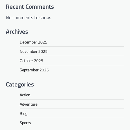
Recent Comments
No comments to show.
Archives
December 2025
November 2025
October 2025
September 2025
Categories
Action
Adventure
Blog
Sports