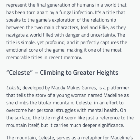
represent the final generation of humans in a world that
has been torn apart by a fungal infection. It’s a title that
speaks to the game’s exploration of the relationship
between the two main characters, Joel and Ellie, as they
navigate a world filled with danger and uncertainty. The
title is simple, yet profound, and it perfectly captures the
emotional core of the game, making it one of the most
memorable titles in recent memory.
“Celeste” – Climbing to Greater Heights
Celeste
, developed by Maddy Makes Games, is a platformer
that tells the story of a young woman named Madeline as
she climbs the titular mountain, Celeste, in an effort to
overcome her personal struggles with mental health. On
the surface, the title might seem like just a reference to the
mountain itself, but it carries much deeper significance.
The mountain, Celeste, serves as a metaphor for Madeline’s