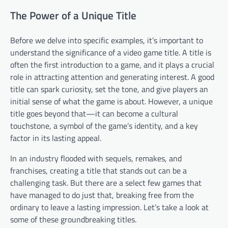
The Power of a Unique Title
Before we delve into specific examples, it’s important to
understand the significance of a video game title. A title is
often the first introduction to a game, and it plays a crucial
role in attracting attention and generating interest. A good
title can spark curiosity, set the tone, and give players an
initial sense of what the game is about. However, a unique
title goes beyond that—it can become a cultural
touchstone, a symbol of the game’s identity, and a key
factor in its lasting appeal.
In an industry flooded with sequels, remakes, and
franchises, creating a title that stands out can be a
challenging task. But there are a select few games that
have managed to do just that, breaking free from the
ordinary to leave a lasting impression. Let’s take a look at
some of these groundbreaking titles.