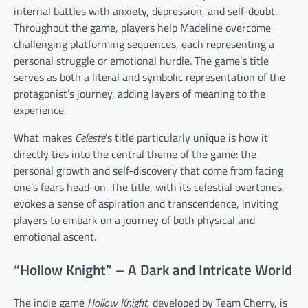
internal battles with anxiety, depression, and self-doubt.
Throughout the game, players help Madeline overcome
challenging platforming sequences, each representing a
personal struggle or emotional hurdle. The game’s title
serves as both a literal and symbolic representation of the
protagonist’s journey, adding layers of meaning to the
experience.
What makes
Celeste
’s title particularly unique is how it
directly ties into the central theme of the game: the
personal growth and self-discovery that come from facing
one’s fears head-on. The title, with its celestial overtones,
evokes a sense of aspiration and transcendence, inviting
players to embark on a journey of both physical and
emotional ascent.
“Hollow Knight” – A Dark and Intricate World
The indie game
Hollow Knight
, developed by Team Cherry, is