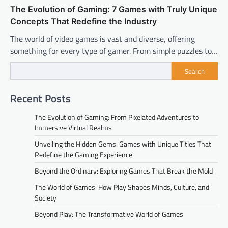
The Evolution of Gaming: 7 Games with Truly Unique
Concepts That Redefine the Industry
The world of video games is vast and diverse, offering
something for every type of gamer. From simple puzzles to…
Search
Recent Posts
The Evolution of Gaming: From Pixelated Adventures to
Immersive Virtual Realms
Unveiling the Hidden Gems: Games with Unique Titles That
Redefine the Gaming Experience
Beyond the Ordinary: Exploring Games That Break the Mold
The World of Games: How Play Shapes Minds, Culture, and
Society
Beyond Play: The Transformative World of Games