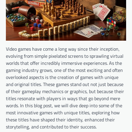
Video games have come a long way since their inception,
evolving from simple pixelated screens to sprawling virtual
worlds that offer incredibly immersive experiences. As the
gaming industry grows, one of the most exciting and often
overlooked aspects is the creation of games with unique
and original titles. These games stand out not just because
of their gameplay mechanics or graphics, but because their
titles resonate with players in ways that go beyond mere
words. In this blog post, we will dive deep into some of the
most innovative games with unique titles, exploring how
these titles have shaped their identity, enhanced their
storytelling, and contributed to their success.