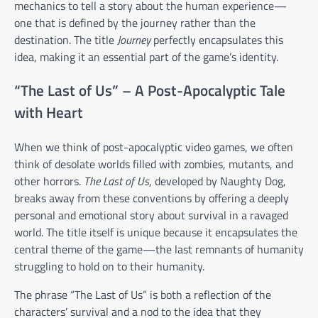
mechanics to tell a story about the human experience—
one that is defined by the journey rather than the
destination. The title
Journey
perfectly encapsulates this
idea, making it an essential part of the game’s identity.
“The Last of Us” – A Post-Apocalyptic Tale
with Heart
When we think of post-apocalyptic video games, we often
think of desolate worlds filled with zombies, mutants, and
other horrors.
The Last of Us
, developed by Naughty Dog,
breaks away from these conventions by offering a deeply
personal and emotional story about survival in a ravaged
world. The title itself is unique because it encapsulates the
central theme of the game—the last remnants of humanity
struggling to hold on to their humanity.
The phrase “The Last of Us” is both a reflection of the
characters’ survival and a nod to the idea that they