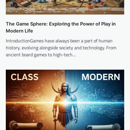
The Game Sphere: Exploring the Power of Play in
Modern Life
IntroductionGames have always been a part of human
history, evolving alongside society and technology. From
ancient board games to high-tech…