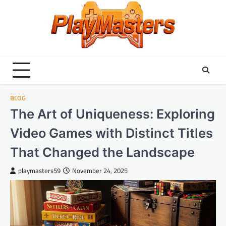
Skip
to
content
BLOG
The Art of Uniqueness: Exploring
Video Games with Distinct Titles
That Changed the Landscape
playmasters59
November 24, 2025