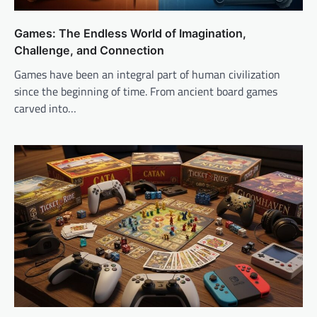
Games: The Endless World of Imagination,
Challenge, and Connection
Games have been an integral part of human civilization
since the beginning of time. From ancient board games
carved into…