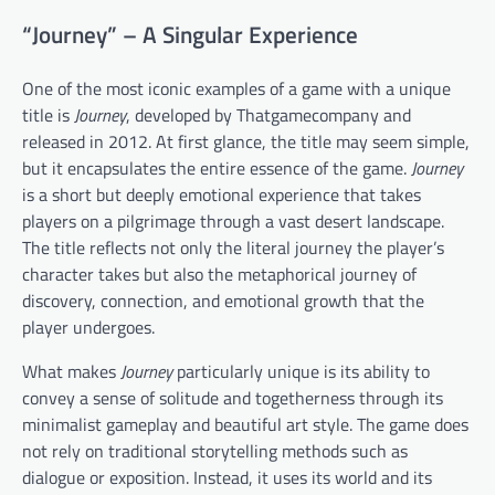
“Journey” – A Singular Experience
One of the most iconic examples of a game with a unique
title is
Journey
, developed by Thatgamecompany and
released in 2012. At first glance, the title may seem simple,
but it encapsulates the entire essence of the game.
Journey
is a short but deeply emotional experience that takes
players on a pilgrimage through a vast desert landscape.
The title reflects not only the literal journey the player’s
character takes but also the metaphorical journey of
discovery, connection, and emotional growth that the
player undergoes.
What makes
Journey
particularly unique is its ability to
convey a sense of solitude and togetherness through its
minimalist gameplay and beautiful art style. The game does
not rely on traditional storytelling methods such as
dialogue or exposition. Instead, it uses its world and its